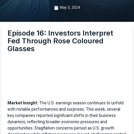
May 3, 2024
Episode 16: Investors Interpret
Fed Through Rose Coloured
Glasses
Market Insight:
The U.S. earnings season continues to unfold
with notable performances and surprises. This week, several
key companies reported significant shifts in their business
dynamics, reflecting broader economic pressures and
opportunities. Stagflation concerns persist as U.S. growth