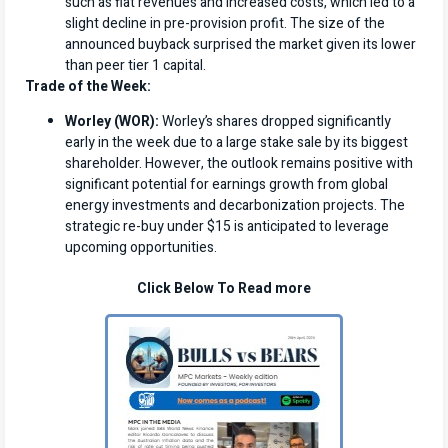
such as flat revenues and increased costs, which led to a
slight decline in pre-provision profit. The size of the
announced buyback surprised the market given its lower
than peer tier 1 capital.
Trade of the Week:
Worley (WOR):
Worley’s shares dropped significantly
early in the week due to a large stake sale by its biggest
shareholder. However, the outlook remains positive with
significant potential for earnings growth from global
energy investments and decarbonization projects. The
strategic re-buy under $15 is anticipated to leverage
upcoming opportunities.
Click Below To Read more