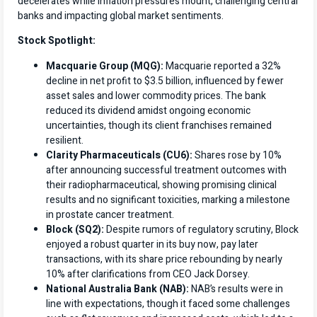
decelerates while inflation pressures mount, challenging central
banks and impacting global market sentiments.
Stock Spotlight:
Macquarie Group (MQG):
Macquarie reported a 32%
decline in net profit to $3.5 billion, influenced by fewer
asset sales and lower commodity prices. The bank
reduced its dividend amidst ongoing economic
uncertainties, though its client franchises remained
resilient.
Clarity Pharmaceuticals (CU6):
Shares rose by 10%
after announcing successful treatment outcomes with
their radiopharmaceutical, showing promising clinical
results and no significant toxicities, marking a milestone
in prostate cancer treatment.
Block (SQ2):
Despite rumors of regulatory scrutiny, Block
enjoyed a robust quarter in its buy now, pay later
transactions, with its share price rebounding by nearly
10% after clarifications from CEO Jack Dorsey.
National Australia Bank (NAB):
NAB’s results were in
line with expectations, though it faced some challenges