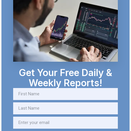
Get Your Free Daily &
Weekly Reports!