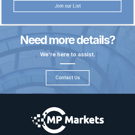
Join our List
Need more details?
We're here to assist.
Contact Us