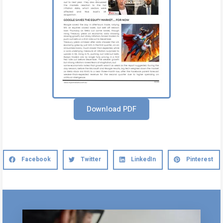
Download PDF
Facebook
Twitter
LinkedIn
Pinterest