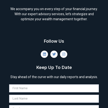
We accompany you on every step of your financial journey.
With our expert advisory services, let’s strategize and
optimize your wealth management together.
Follow Us
Keep Up To Date
Stay ahead of the curve with our daily reports and analysis.