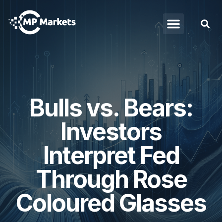
Bulls vs. Bears:
Investors
Interpret Fed
Through Rose
Coloured Glasses