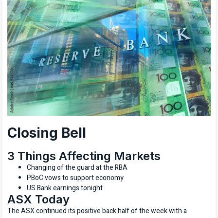
Closing Bell
3 Things Affecting Markets
Changing of the guard at the RBA
PBoC vows to support economy
US Bank earnings tonight
ASX Today
The ASX continued its positive back half of the week with a