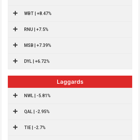
WBT | +8.47%
RNU | +7.5%
MSB | +7.39%
DYL | +6.72%
Laggards
NWL | -5.81%
QAL | -2.95%
TIE | -2.7%