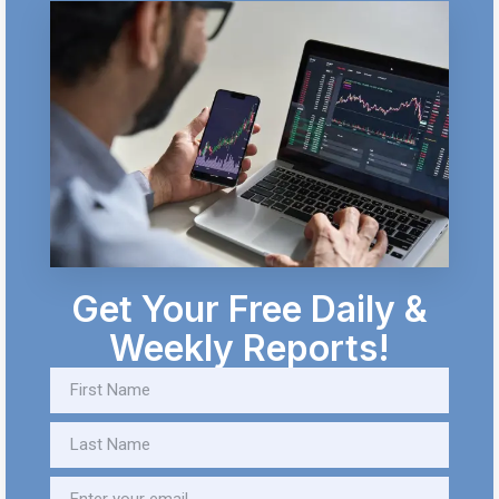
Get Your Free Daily &
Weekly Reports!