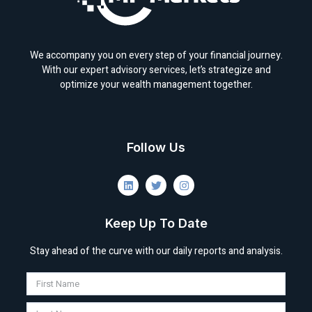
We accompany you on every step of your financial journey.
With our expert advisory services, let’s strategize and
optimize your wealth management together.
Follow Us
Keep Up To Date
Stay ahead of the curve with our daily reports and analysis.