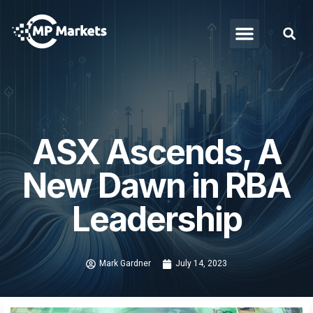
ASX Ascends, A
New Dawn in RBA
Leadership
Mark Gardner
July 14, 2023