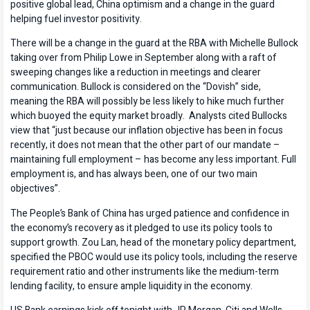
positive global lead, China optimism and a change in the guard
helping fuel investor positivity.
There will be a change in the guard at the RBA with Michelle Bullock
taking over from Philip Lowe in September along with a raft of
sweeping changes like a reduction in meetings and clearer
communication. Bullock is considered on the “Dovish” side,
meaning the RBA will possibly be less likely to hike much further
which buoyed the equity market broadly. Analysts cited Bullocks
view that “just because our inflation objective has been in focus
recently, it does not mean that the other part of our mandate –
maintaining full employment – has become any less important. Full
employment is, and has always been, one of our two main
objectives”.
The People’s Bank of China has urged patience and confidence in
the economy’s recovery as it pledged to use its policy tools to
support growth. Zou Lan, head of the monetary policy department,
specified the PBOC would use its policy tools, including the reserve
requirement ratio and other instruments like the medium-term
lending facility, to ensure ample liquidity in the economy.