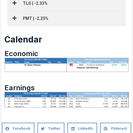
TLG | -2.33%
PMT | -2.25%
Calendar
Economic
Earnings
Facebook
Twitter
LinkedIn
Pinterest