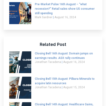
Pre-Market Pulse 16th August – “what
recession?” Retail sales show US consumer
still spending
Mark Gardner
August 16, 2024
Related Post
Closing Bell 16th August: Domain jumps on
earnings results. ASX rally continues
Jonathan Tacadena
August 16, 2024
Closing Bell 15th August: Pilbara Minerals to
acquire latin resources
Jonathan Tacadena
August 15, 2024
Closing Bell 14th August: Healthcare Gains,