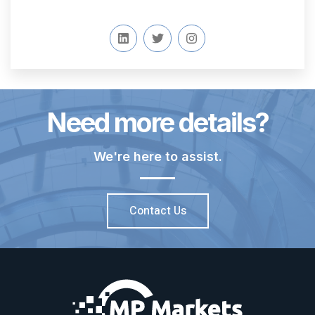
Need more details?
We're here to assist.
Contact Us