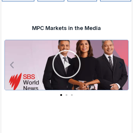
MPC Markets in the Media