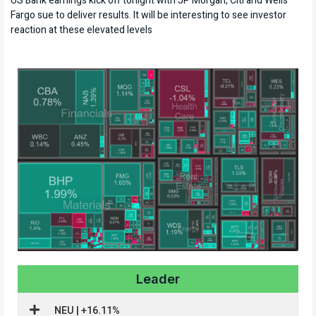
US Bank earnings kick off tonight with JP Morgan, Citi and Wells
Fargo sue to deliver results. It will be interesting to see investor
reaction at these elevated levels
Leader
NEU | +16.11%