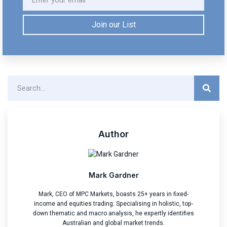
Join our List
Author
Mark Gardner
Mark, CEO of MPC Markets, boasts 25+ years in fixed-
income and equities trading. Specialising in holistic, top-
down thematic and macro analysis, he expertly identifies
Australian and global market trends.