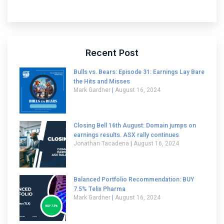
Recent Post
Bulls vs. Bears: Episode 31: Earnings Lay Bare
the Hits and Misses
Mark Gardner
August 16, 2024
Closing Bell 16th August: Domain jumps on
earnings results. ASX rally continues
Jonathan Tacadena
August 16, 2024
Balanced Portfolio Recommendation: BUY
7.5% Telix Pharma
Mark Gardner
August 16, 2024