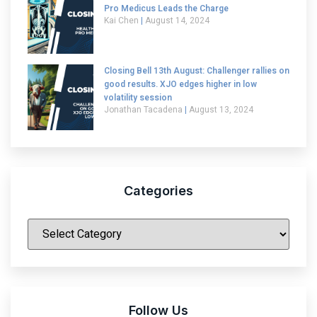
Pro Medicus Leads the Charge
Kai Chen
August 14, 2024
Closing Bell 13th August: Challenger rallies on
good results. XJO edges higher in low
volatility session
Jonathan Tacadena
August 13, 2024
Categories
|
Follow Us