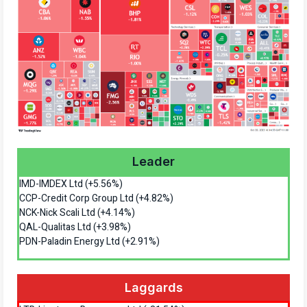
Leader
IMD-IMDEX Ltd (+5.56%)
CCP-Credit Corp Group Ltd (+4.82%)
NCK-Nick Scali Ltd (+4.14%)
QAL-Qualitas Ltd (+3.98%)
PDN-Paladin Energy Ltd (+2.91%)
Laggards