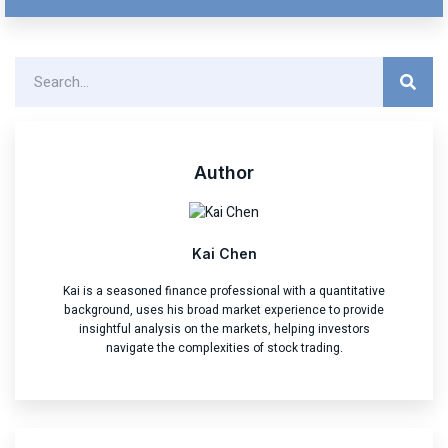
Author
Kai Chen
Kai is a seasoned finance professional with a quantitative
background, uses his broad market experience to provide
insightful analysis on the markets, helping investors
navigate the complexities of stock trading.