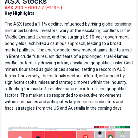
ASX Stocks
ASX 200 - 6902.7 (-1.13%)
Key Highlights
:
The ASX faced a 1.1% decline, influenced by rising global tensions
and uncertainties. Investors, wary of the escalating conflicts in the
Middle East and Ukraine, and the surging US 10-year government
bond yields, exhibited a cautious approach, leading to a broad
market pullback. The energy sector saw modest gains due to a rise
in Brent crude futures, amidst fears of a prolonged Israeli-Hamas
conflict potentially drawing in Iran, escalating geopolitical risks. Gold
miners flourished as gold prices soared, setting a record in AUD
terms. Conversely, the materials sector suffered, influenced by
significant capital raises and strategic moves within the industry,
reflecting the market’s reactive nature to internal and geopolitical
factors. The market also responded to executive movements
within companies and anticipates key economic indicators and
fiscal strategies from the US and Australia in the coming days.