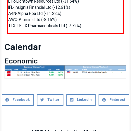
LTR-Liontown Resources Ltd (-31.54%)
IFL-Insignia Financial Ltd (-12.61%)
A4N-Alpha Hpa Ltd (-11.22%)
AWC-Alumina Ltd (-8.15%)
TLX-TELIX Pharmaceuticals Ltd (-7.72%)
Calendar
Economic
Facebook
Twitter
LinkedIn
Pinterest