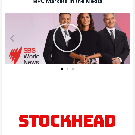
MPC Markets in the Media