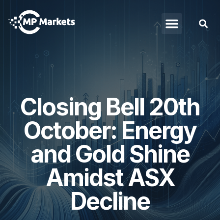
Closing Bell 20th
October: Energy
and Gold Shine
Amidst ASX
Decline