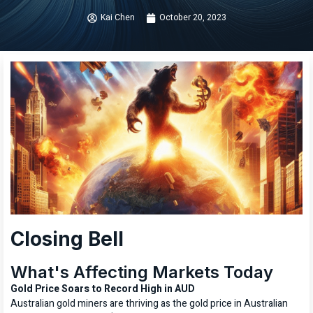
Kai Chen
October 20, 2023
Closing Bell
What's Affecting Markets Today
Gold Price Soars to Record High in AUD
Australian gold miners are thriving as the gold price in Australian