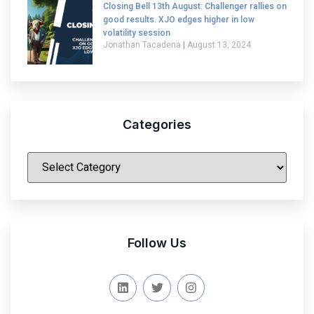
Closing Bell 13th August: Challenger rallies on
good results. XJO edges higher in low
volatility session
Jonathan Tacadena
August 13, 2024
Categories
|
Follow Us