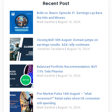
Recent Post
Bulls vs. Bears: Episode 31: Earnings Lay Bare
the Hits and Misses
Mark Gardner
August 16, 2024
Closing Bell 16th August: Domain jumps on
earnings results. ASX rally continues
Jonathan Tacadena
August 16, 2024
Balanced Portfolio Recommendation: BUY
7.5% Telix Pharma
Mark Gardner
August 16, 2024
Pre-Market Pulse 16th August – “what
recession?” Retail sales show US consumer
still spending
Mark Gardner
August 16, 2024