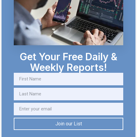
Get Your Free Daily &
Weekly Reports!
Join our List