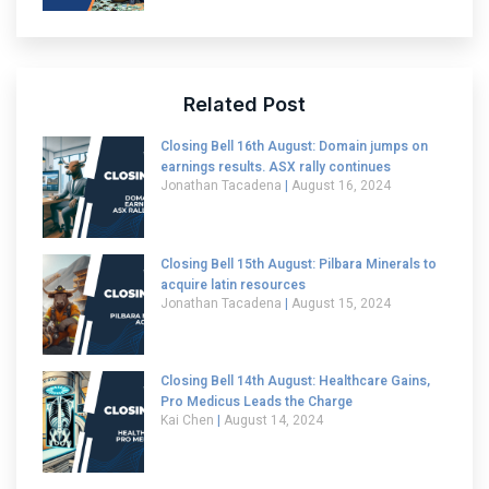
Related Post
Closing Bell 16th August: Domain jumps on
earnings results. ASX rally continues
Jonathan Tacadena
August 16, 2024
Closing Bell 15th August: Pilbara Minerals to
acquire latin resources
Jonathan Tacadena
August 15, 2024
Closing Bell 14th August: Healthcare Gains,
Pro Medicus Leads the Charge
Kai Chen
August 14, 2024