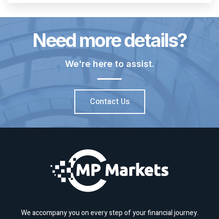
Need more details?
We're here to assist.
Contact Us
We accompany you on every step of your financial journey.