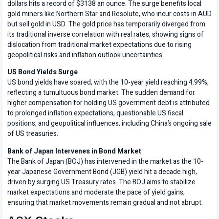
dollars hits a record of $3138 an ounce. The surge benefits local
gold miners like Northern Star and Resolute, who incur costs in AUD
but sell gold in USD. The gold price has temporarily diverged from
its traditional inverse correlation with real rates, showing signs of
dislocation from traditional market expectations due to rising
geopolitical risks and inflation outlook uncertainties.
US Bond Yields Surge
US bond yields have soared, with the 10-year yield reaching 4.99%,
reflecting a tumultuous bond market. The sudden demand for
higher compensation for holding US government debt is attributed
to prolonged inflation expectations, questionable US fiscal
positions, and geopolitical influences, including China’s ongoing sale
of US treasuries.
Bank of Japan Intervenes in Bond Market
The Bank of Japan (BOJ) has intervened in the market as the 10-
year Japanese Government Bond (JGB) yield hit a decade high,
driven by surging US Treasury rates. The BOJ aims to stabilize
market expectations and moderate the pace of yield gains,
ensuring that market movements remain gradual and not abrupt.