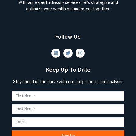
With our expert advisory services, let’s strategize and
optimize your wealth management together.
Follow Us
Keep Up To Date
Stay ahead of the curve with our daily reports and analysis.
Sign Up