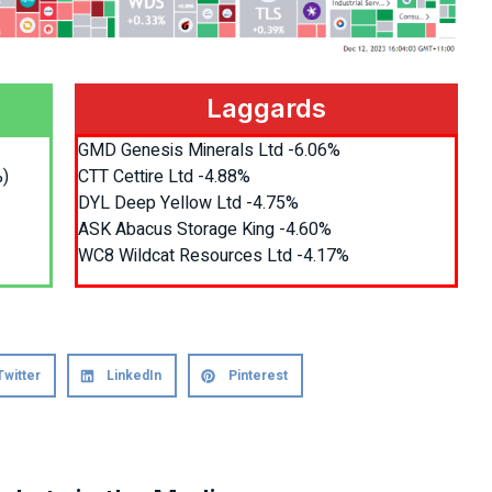
Laggards
GMD Genesis Minerals Ltd -6.06%
%)
CTT Cettire Ltd -4.88%
DYL Deep Yellow Ltd -4.75%
ASK Abacus Storage King -4.60%
WC8 Wildcat Resources Ltd -4.17%
Twitter
LinkedIn
Pinterest