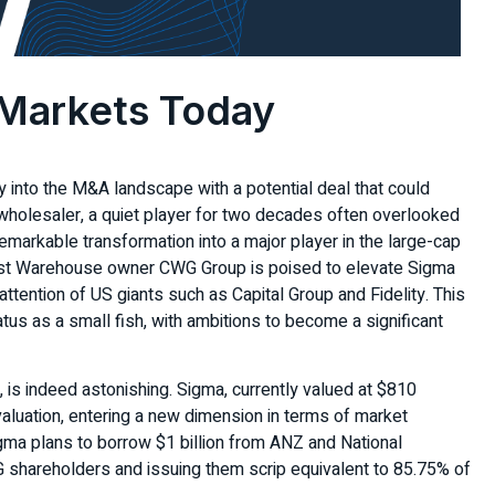
 Markets Today
 into the M&A landscape with a potential deal that could
wholesaler, a quiet player for two decades often overlooked
emarkable transformation into a major player in the large-cap
ist Warehouse owner CWG Group is poised to elevate Sigma
e attention of US giants such as Capital Group and Fidelity. This
tus as a small fish, with ambitions to become a significant
, is indeed astonishing. Sigma, currently valued at $810
n valuation, entering a new dimension in terms of market
Sigma plans to borrow $1 billion from ANZ and National
WG shareholders and issuing them scrip equivalent to 85.75% of