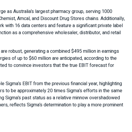
ge as Australia’s largest pharmacy group, serving 1000
mist, Amcal, and Discount Drug Stores chains. Additionally,
ork with 16 data centers and feature a significant private label
tion as a comprehensive wholesaler, distributor, and retail
are robust, generating a combined $495 million in earnings
rgies of up to $60 million are anticipated, according to the
ed to convince investors that the true EBIT forecast for
e Sigma’s EBIT from the previous financial year, highlighting
rs to be approximately 20 times Sigma’s efforts in the same
nging Sigma’s past status as a relative minnow overshadowed
ers, reflects Sigma’s determination to play a more prominent