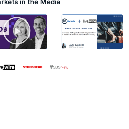
kets in the Media