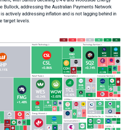
ement, with Santos declining 0.4% and Woodside Energy
le Bullock, addressing the Australian Payments Network
s actively addressing inflation and is not lagging behind in
 target levels.