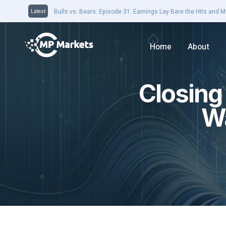
Closing Bell 16th August: Domain jumps on earnings results. 
Latest
Home
About
Closing
Wa