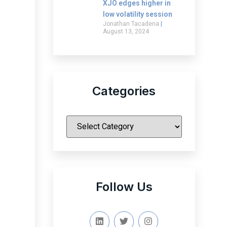
XJO edges higher in
low volatility session
Jonathan Tacadena
August 13, 2024
Categories
|
Follow Us