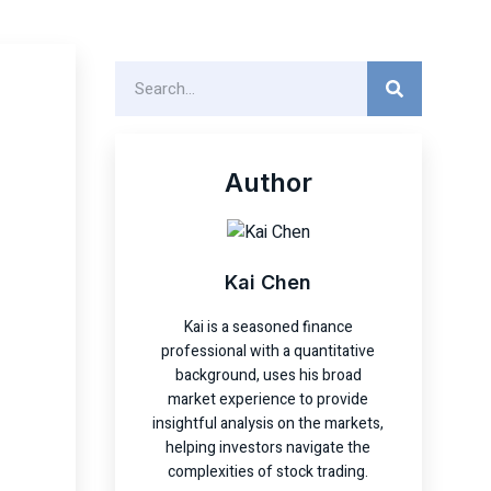
Author
Kai Chen
Kai is a seasoned finance
professional with a quantitative
background, uses his broad
market experience to provide
insightful analysis on the markets,
helping investors navigate the
complexities of stock trading.