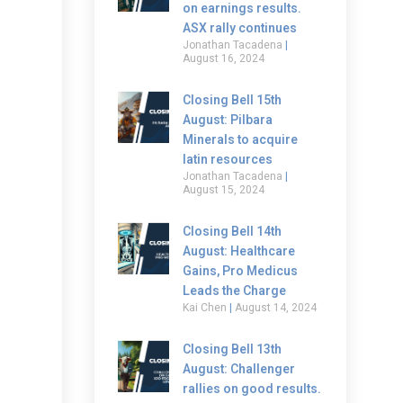
on earnings results.
ASX rally continues
Jonathan Tacadena
August 16, 2024
Closing Bell 15th
August: Pilbara
Minerals to acquire
latin resources
Jonathan Tacadena
August 15, 2024
Closing Bell 14th
August: Healthcare
Gains, Pro Medicus
Leads the Charge
Kai Chen
August 14, 2024
Closing Bell 13th
August: Challenger
rallies on good results.