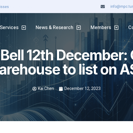
info@mpc.tuss
ASX rally continues
Services
News & Research
Members
C
 Bell 12th December:
rehouse to list on 
Kai Chen
December 12, 2023