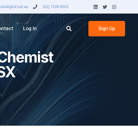
ledigital.net.au
(02) 7208 8002
ontact
Log In
Sign Up
 Chemist
ASX