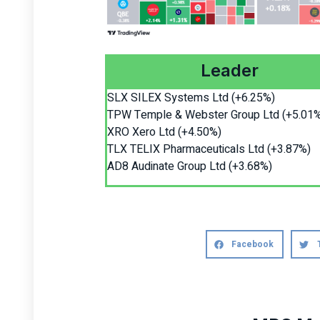
Leader
SLX SILEX Systems Ltd (+6.25%)
TPW Temple & Webster Group Ltd (+5.01
XRO Xero Ltd (+4.50%)
TLX TELIX Pharmaceuticals Ltd (+3.87%)
AD8 Audinate Group Ltd (+3.68%)
Facebook