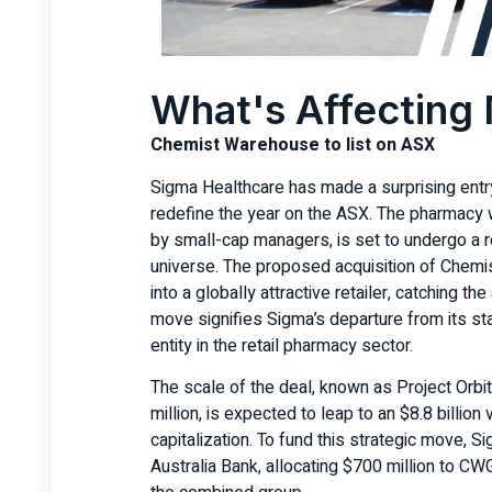
What's Affecting
Chemist Warehouse to list on ASX
Sigma Healthcare has made a surprising entry
redefine the year on the ASX. The pharmacy 
by small-cap managers, is set to undergo a r
universe. The proposed acquisition of Chem
into a globally attractive retailer, catching th
move signifies Sigma’s departure from its sta
entity in the retail pharmacy sector.
The scale of the deal, known as Project Orbit
million, is expected to leap to an $8.8 billio
capitalization. To fund this strategic move, 
Australia Bank, allocating $700 million to C