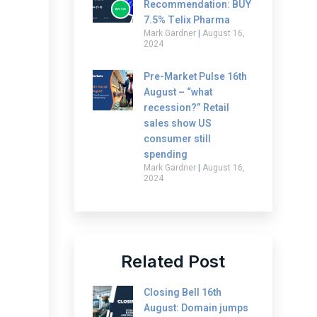
Recommendation: BUY
7.5% Telix Pharma
Mark Gardner
August 16,
2024
Pre-Market Pulse 16th
August – “what
recession?” Retail
sales show US
consumer still
spending
Mark Gardner
August 16,
2024
Related Post
Closing Bell 16th
August: Domain jumps