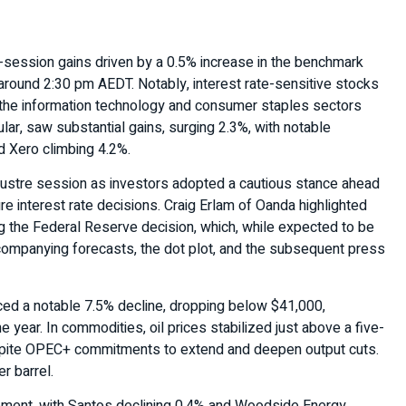
-session gains driven by a 0.5% increase in the benchmark
round 2:30 pm AEDT. Notably, interest rate-sensitive stocks
th the information technology and consumer staples sectors
lar, saw substantial gains, surging 2.3%, with notable
 Xero climbing 4.2%.
klustre session as investors adopted a cautious stance ahead
ure interest rate decisions. Craig Erlam of Oanda highlighted
ng the Federal Reserve decision, which, while expected to be
ccompanying forecasts, the dot plot, and the subsequent press
nced a notable 7.5% decline, dropping below $41,000,
he year. In commodities, oil prices stabilized just above a five-
pite OPEC+ commitments to extend and deepen output cuts.
r barrel.