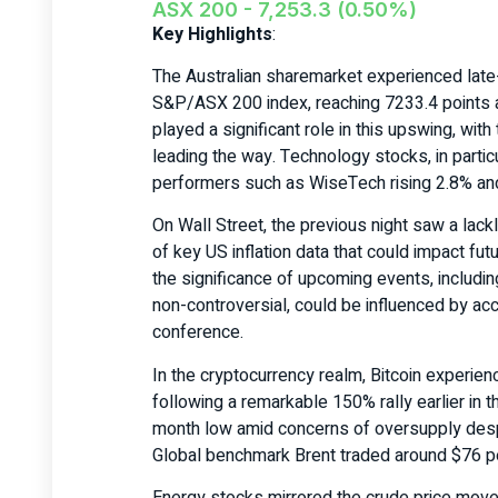
ASX 200 - 7,253.3 (0.50%)
Key Highlights
:
The Australian sharemarket experienced late
S&P/ASX 200 index, reaching 7233.4 points a
played a significant role in this upswing, wi
leading the way. Technology stocks, in particu
performers such as WiseTech rising 2.8% and
On Wall Street, the previous night saw a lac
of key US inflation data that could impact fut
the significance of upcoming events, includi
non-controversial, could be influenced by a
conference.
In the cryptocurrency realm, Bitcoin experie
following a remarkable 150% rally earlier in t
month low amid concerns of oversupply des
Global benchmark Brent traded around $76 pe