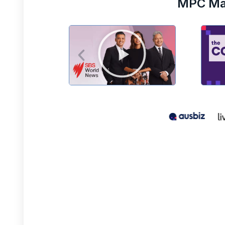
MPC Mar