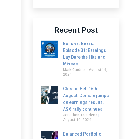
Recent Post
Bulls vs. Bears:
Episode 31: Earnings
Lay Bare the Hits and
Misses
Mark Gardner
August 16,
2024
Closing Bell 16th
August: Domain jumps
on earnings results.
ASX rally continues
Jonathan Tacadena
August 16, 2024
Balanced Portfolio