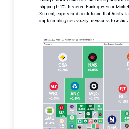
Energy stocks mirrored the crude price mov
slipping 0.1%. Reserve Bank governor Miche
Summit, expressed confidence that Australia i
implementing necessary measures to achieve