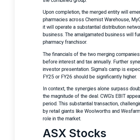
the combined group.
Upon completion, the merged entity will emer
pharmacies across Chemist Warehouse, MyChe
it will operate a substantial distribution netw
business. The amalgamated business will func
pharmacy franchisor.
The financials of the two merging companies 
before interest and tax annually. Further syne
investor presentation. Sigma’s camp is expect
FY25 or FY26 should be significantly higher.
In context, the synergies alone surpass doubl
the magnitude of the deal. CWG’s EBIT appea
period. This substantial transaction, challe
by retail giants like Woolworths and Wesfarm
role in the market.
ASX Stocks