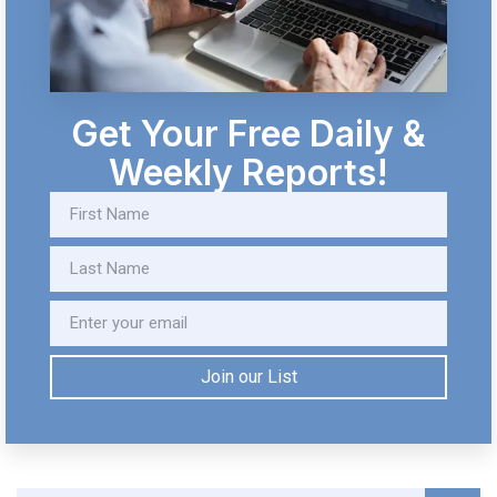
Get Your Free Daily &
Weekly Reports!
Join our List