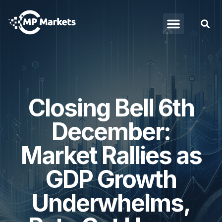
Closing Bell 6th
December:
Market Rallies as
GDP Growth
Underwhelms,