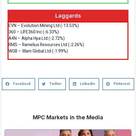
Laggards
EVN – Evolution Mining Ltd (-13.53%)
360 – LIFE360 Inc (-6.33%)
A4N – Alpha Hpa Ltd (-2.72%)
RMS – Ramelius Resources Ltd (-2.26%)
WGB – Wam Global Ltd (-1.99%)
Facebook
Twitter
LinkedIn
Pinterest
MPC Markets in the Media