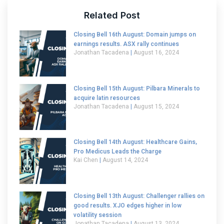
Related Post
Closing Bell 16th August: Domain jumps on
earnings results. ASX rally continues
Jonathan Tacadena
August 16, 2024
Closing Bell 15th August: Pilbara Minerals to
acquire latin resources
Jonathan Tacadena
August 15, 2024
Closing Bell 14th August: Healthcare Gains,
Pro Medicus Leads the Charge
Kai Chen
August 14, 2024
Closing Bell 13th August: Challenger rallies on
good results. XJO edges higher in low
volatility session
Jonathan Tacadena
August 13, 2024