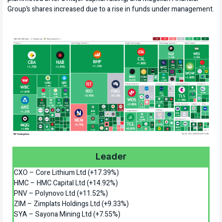
Group’s shares increased due to a rise in funds under management.
Leader
CXO – Core Lithium Ltd (+17.39%)
HMC – HMC Capital Ltd (+14.92%)
PNV – Polynovo Ltd (+11.52%)
ZIM – Zimplats Holdings Ltd (+9.33%)
SYA – Sayona Mining Ltd (+7.55%)