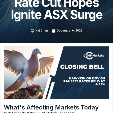
Rate Cut Hopes
Ignite ASX Surge
Kai Chen
December 6, 2023
What's Affecting Markets Today