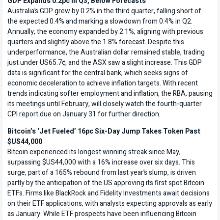
GDP Expands 0.2pc in Q3, Below Forecasts
Australia’s GDP grew by 0.2% in the third quarter, falling short of
the expected 0.4% and marking a slowdown from 0.4% in Q2.
Annually, the economy expanded by 2.1%, aligning with previous
quarters and slightly above the 1.8% forecast. Despite this
underperformance, the Australian dollar remained stable, trading
just under US65.7¢, and the ASX saw a slight increase. This GDP
data is significant for the central bank, which seeks signs of
economic deceleration to achieve inflation targets. With recent
trends indicating softer employment and inflation, the RBA, pausing
its meetings until February, will closely watch the fourth-quarter
CPI report due on January 31 for further direction.
Bitcoin’s ‘Jet Fueled’ 16pc Six-Day Jump Takes Token Past
$US44,000
Bitcoin experienced its longest winning streak since May,
surpassing $US44,000 with a 16% increase over six days. This
surge, part of a 165% rebound from last year’s slump, is driven
partly by the anticipation of the US approving its first spot Bitcoin
ETFs. Firms like BlackRock and Fidelity Investments await decisions
on their ETF applications, with analysts expecting approvals as early
as January. While ETF prospects have been influencing Bitcoin