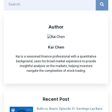
Author
Kai Chen
Kai is a seasoned finance professional with a quantitative
background, uses his broad market experience to provide
insightful analysis on the markets, helping investors
navigate the complexities of stock trading.
Recent Post
Bulls vs. Bears: Episode 31: Earnings Lay Bare