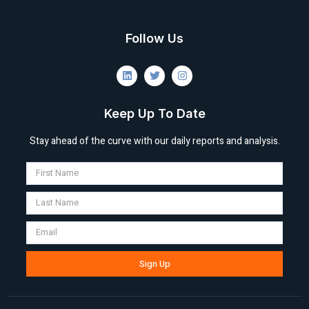
Follow Us
Keep Up To Date
Stay ahead of the curve with our daily reports and analysis.
Sign Up