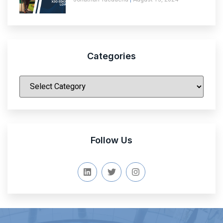
Categories
|
Follow Us