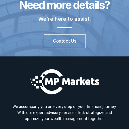
Need more details?
We're here to assist.
Contact Us
We accompany you on every step of your financial journey.
With our expert advisory services, let’s strategize and
optimize your wealth management together.