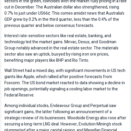
sectors in the green, coincides with the market fully pricing in a rate
cut in December. The Australian dollar also strengthened, rising
0.7% to just under US66¢. This comes amidst news that Australia’s
GDP grew by 0.2% in the third quarter, less than the 0.4% of the
previous quarter and below consensus forecasts.
Interest rate-sensitive sectors like real estate, banking, and
technology led the market gains. Mirvac, Dexus, and Goodman
Group notably advanced in the real estate sector. The materials
sector also saw an uptick, buoyed by rising iron ore prices,
benefiting major players like BHP and Rio Tinto.
Wall Street had a mixed day, with significant movements in US tech
giants like Apple, which rallied after positive forecasts from
Foxconn. The US bond market reacted to data showing a decline in
job openings, potentially signaling a cooling labor market to the
Federal Reserve.
Among individual stocks, Endeavour Group and Perpetual saw
significant gains, the latter following an announcement of a
strategic review of its businesses. Woodside Energy also rose after
securing a long-term LNG deal. However, Evolution Mining’s stock
plummeted after a major capital raising, and Magellan Financial