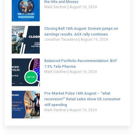
the Hits and Misses
Mark Gardner
August 16, 2024
Closing Bell 16th August: Domain jumps on
earnings results. ASX rally continues
Jonathan Tacadena
August 16, 2024
Balanced Portfolio Recommendation: BUY
7.5% Telix Pharma
Mark Gardner
August 16, 2024
Pre-Market Pulse 16th August – “what
recession?” Retail sales show US consumer
still spending
Mark Gardner
August 16, 2024