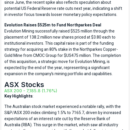
since June, the recent spike also reflects speculation about
potential US Federal Reserve rate cuts next year, indicating a shift
in investor focus towards looser monetary policy expectations.
Evolution Raises $525m to Fund Northparkes Deal
Evolution Mining successfully raised $525 million through the
placement of 138.2 million new shares priced at $3.80 each to
institutional investors. This capital raise is part of the funding
strategy for acquiring an 80% stake in the Northparkes Copper-
Gold Mine from CMOC Group for $US475 million. The completion
of this acquisition, a strategic move for Evolution Mining, is
expected by the end of the year, representing a significant
expansion in the company’s mining portfolio and capabilities.
ASX Stocks
ASX 200 - 7,185.8 (1.76%)
Key Highlights
:
The Australian stock market experienced a notable rally, with the
S&P/ASX 200 index climbing 1.5% to 7165.7, driven by increased
expectations of an interest rate cut by the Reserve Bank of
Australia (RBA). This surge in the market, which saw all industry