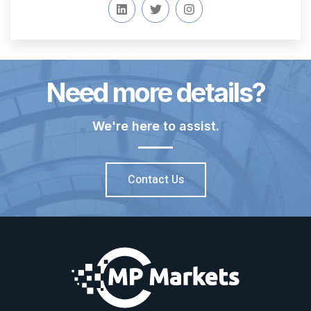
Need more details?
We're here to assist.
Contact Us