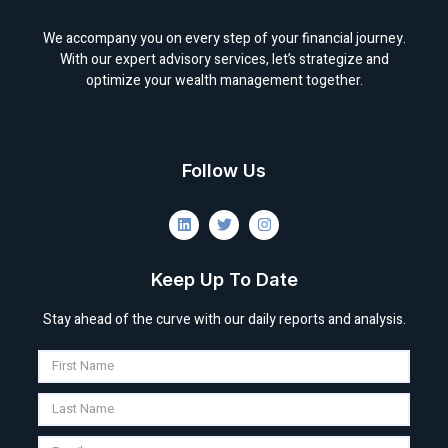
We accompany you on every step of your financial journey.
With our expert advisory services, let’s strategize and
optimize your wealth management together.
Follow Us
Keep Up To Date
Stay ahead of the curve with our daily reports and analysis.