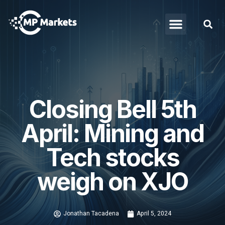
Closing Bell 5th
April: Mining and
Tech stocks
weigh on XJO
Jonathan Tacadena
April 5, 2024