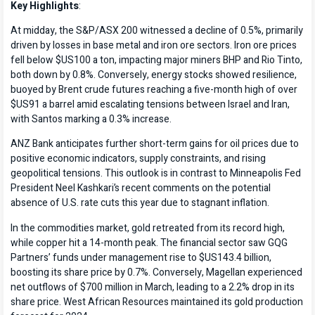
Key Highlights
:
At midday, the S&P/ASX 200 witnessed a decline of 0.5%, primarily
driven by losses in base metal and iron ore sectors. Iron ore prices
fell below $US100 a ton, impacting major miners BHP and Rio Tinto,
both down by 0.8%. Conversely, energy stocks showed resilience,
buoyed by Brent crude futures reaching a five-month high of over
$US91 a barrel amid escalating tensions between Israel and Iran,
with Santos marking a 0.3% increase.
ANZ Bank anticipates further short-term gains for oil prices due to
positive economic indicators, supply constraints, and rising
geopolitical tensions. This outlook is in contrast to Minneapolis Fed
President Neel Kashkari’s recent comments on the potential
absence of U.S. rate cuts this year due to stagnant inflation.
In the commodities market, gold retreated from its record high,
while copper hit a 14-month peak. The financial sector saw GQG
Partners’ funds under management rise to $US143.4 billion,
boosting its share price by 0.7%. Conversely, Magellan experienced
net outflows of $700 million in March, leading to a 2.2% drop in its
share price. West African Resources maintained its gold production