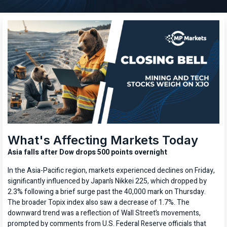
What's Affecting Markets Today
Asia falls after Dow drops 500 points overnight
In the Asia-Pacific region, markets experienced declines on Friday,
significantly influenced by Japan’s Nikkei 225, which dropped by
2.3% following a brief surge past the 40,000 mark on Thursday.
The broader Topix index also saw a decrease of 1.7%. The
downward trend was a reflection of Wall Street’s movements,
prompted by comments from U.S. Federal Reserve officials that