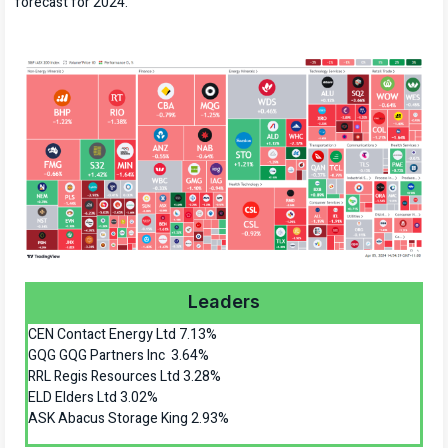
forecast for 2024.
Leaders
CEN Contact Energy Ltd 7.13%
GQG GQG Partners Inc 3.64%
RRL Regis Resources Ltd 3.28%
ELD Elders Ltd 3.02%
ASK Abacus Storage King 2.93%