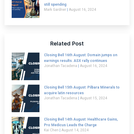
still spending
Mark Gardner
August 16, 2024
Related Post
Closing Bell 16th August: Domain jumps on
earnings results. ASX rally continues
Jonathan Tacadena
August 16, 2024
Closing Bell 15th August: Pilbara Minerals to
acquire latin resources
Jonathan Tacadena
August 15, 2024
Closing Bell 14th August: Healthcare Gains,
Pro Medicus Leads the Charge
Kai Chen
August 14, 2024