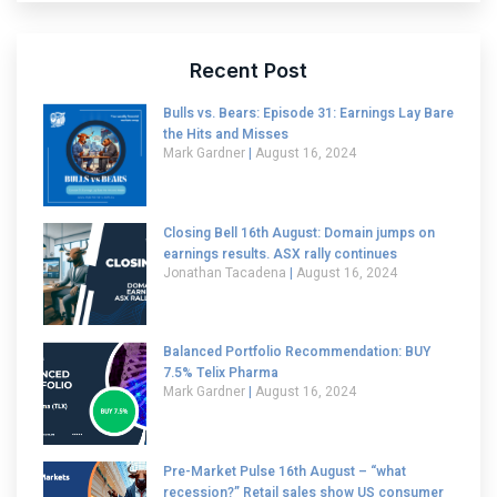
Recent Post
Bulls vs. Bears: Episode 31: Earnings Lay Bare
the Hits and Misses
Mark Gardner
August 16, 2024
Closing Bell 16th August: Domain jumps on
earnings results. ASX rally continues
Jonathan Tacadena
August 16, 2024
Balanced Portfolio Recommendation: BUY
7.5% Telix Pharma
Mark Gardner
August 16, 2024
Pre-Market Pulse 16th August – “what
recession?” Retail sales show US consumer