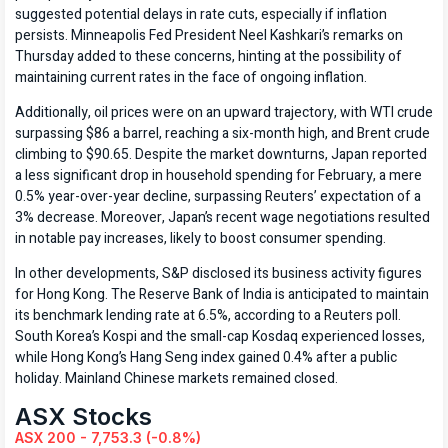
suggested potential delays in rate cuts, especially if inflation
persists. Minneapolis Fed President Neel Kashkari’s remarks on
Thursday added to these concerns, hinting at the possibility of
maintaining current rates in the face of ongoing inflation.
Additionally, oil prices were on an upward trajectory, with WTI crude
surpassing $86 a barrel, reaching a six-month high, and Brent crude
climbing to $90.65. Despite the market downturns, Japan reported
a less significant drop in household spending for February, a mere
0.5% year-over-year decline, surpassing Reuters’ expectation of a
3% decrease. Moreover, Japan’s recent wage negotiations resulted
in notable pay increases, likely to boost consumer spending.
In other developments, S&P disclosed its business activity figures
for Hong Kong. The Reserve Bank of India is anticipated to maintain
its benchmark lending rate at 6.5%, according to a Reuters poll.
South Korea’s Kospi and the small-cap Kosdaq experienced losses,
while Hong Kong’s Hang Seng index gained 0.4% after a public
holiday. Mainland Chinese markets remained closed.
ASX Stocks
ASX 200 - 7,753.3 (-0.8%)