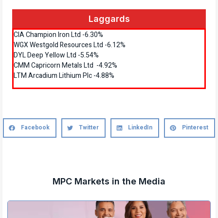
Laggards
CIA Champion Iron Ltd -6.30%
WGX Westgold Resources Ltd -6.12%
DYL Deep Yellow Ltd -5.54%
CMM Capricorn Metals Ltd -4.92%
LTM Arcadium Lithium Plc -4.88%
Facebook
Twitter
LinkedIn
Pinterest
MPC Markets in the Media