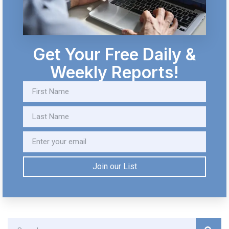
Get Your Free Daily &
Weekly Reports!
Join our List