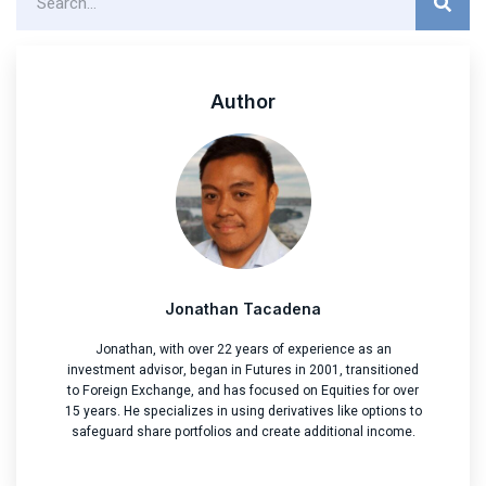
Author
Jonathan Tacadena
Jonathan, with over 22 years of experience as an
investment advisor, began in Futures in 2001, transitioned
to Foreign Exchange, and has focused on Equities for over
15 years. He specializes in using derivatives like options to
safeguard share portfolios and create additional income.