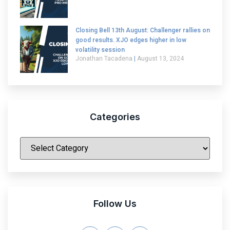
Closing Bell 13th August: Challenger rallies on
good results. XJO edges higher in low
volatility session
Jonathan Tacadena
August 13, 2024
Categories
|
Follow Us