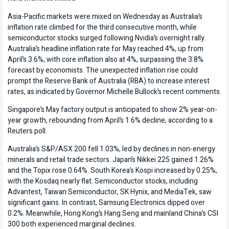
Asia-Pacific markets were mixed on Wednesday as Australia’s
inflation rate climbed for the third consecutive month, while
semiconductor stocks surged following Nvidia’s overnight rally.
Australia’s headline inflation rate for May reached 4%, up from
April’s 3.6%, with core inflation also at 4%, surpassing the 3.8%
forecast by economists. The unexpected inflation rise could
prompt the Reserve Bank of Australia (RBA) to increase interest
rates, as indicated by Governor Michelle Bullock’s recent comments.
Singapore’s May factory output is anticipated to show 2% year-on-
year growth, rebounding from April’s 1.6% decline, according to a
Reuters poll.
Australia’s S&P/ASX 200 fell 1.03%, led by declines in non-energy
minerals and retail trade sectors. Japan’s Nikkei 225 gained 1.26%
and the Topix rose 0.64%. South Korea’s Kospi increased by 0.25%,
with the Kosdaq nearly flat. Semiconductor stocks, including
Advantest, Taiwan Semiconductor, SK Hynix, and MediaTek, saw
significant gains. In contrast, Samsung Electronics dipped over
0.2%. Meanwhile, Hong Kong’s Hang Seng and mainland China’s CSI
300 both experienced marginal declines.