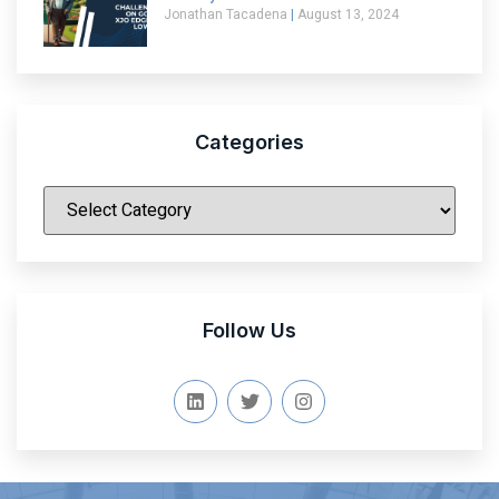
Jonathan Tacadena
August 13, 2024
Categories
|
Follow Us