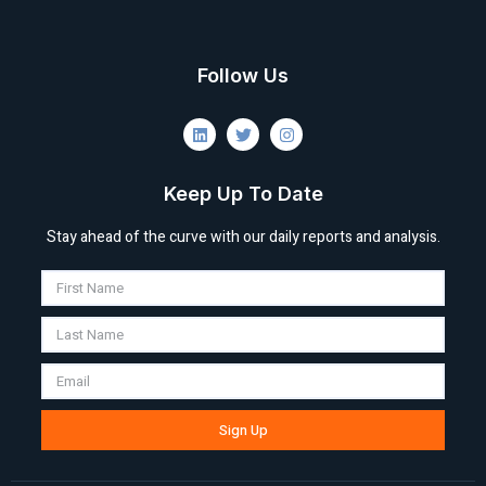
Follow Us
Keep Up To Date
Stay ahead of the curve with our daily reports and analysis.
Sign Up