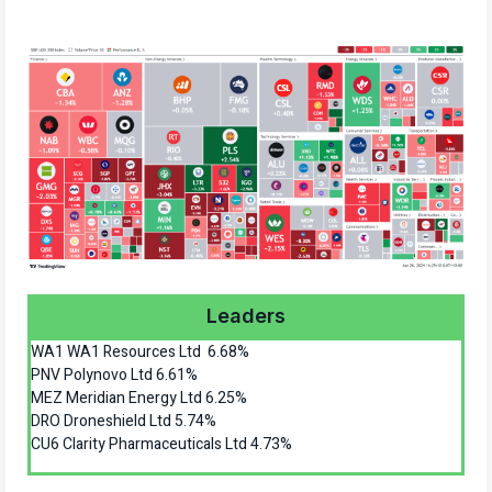
Leaders
WA1 WA1 Resources Ltd 6.68%
PNV Polynovo Ltd 6.61%
MEZ Meridian Energy Ltd 6.25%
DRO Droneshield Ltd 5.74%
CU6 Clarity Pharmaceuticals Ltd 4.73%