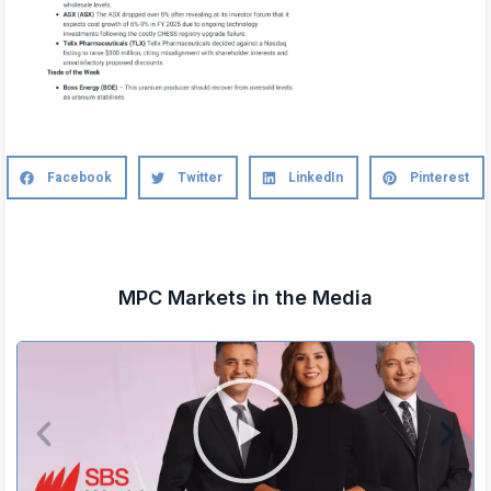
Facebook
Twitter
LinkedIn
Pinterest
MPC Markets in the Media