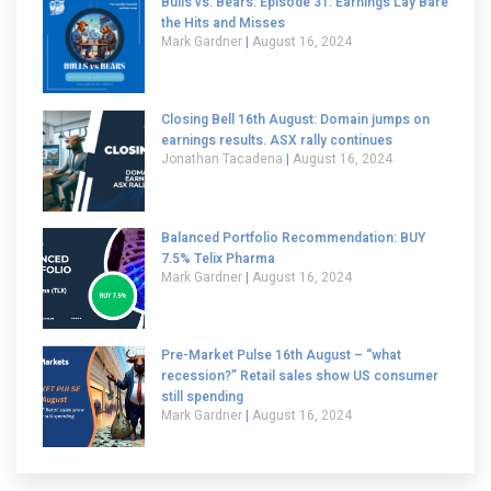
Bulls vs. Bears: Episode 31: Earnings Lay Bare
the Hits and Misses
Mark Gardner
August 16, 2024
Closing Bell 16th August: Domain jumps on
earnings results. ASX rally continues
Jonathan Tacadena
August 16, 2024
Balanced Portfolio Recommendation: BUY
7.5% Telix Pharma
Mark Gardner
August 16, 2024
Pre-Market Pulse 16th August – “what
recession?” Retail sales show US consumer
still spending
Mark Gardner
August 16, 2024