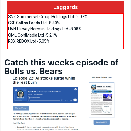
Laggards
SNZ Summerset Group Holdings Ltd -9.07%
CKF Collins Foods Ltd -8.40%
HVN Harvey Norman Holdings Ltd -8.08%
OML Ooh!Media Ltd -5.21%
RDX REDOX Ltd -5.05%
Catch this weeks episode of
Bulls vs. Bears