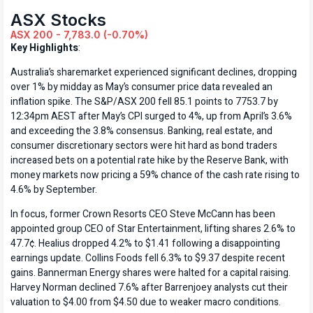
ASX Stocks
ASX 200 - 7,783.0 (-0.70%)
Key Highlights
:
Australia’s sharemarket experienced significant declines, dropping
over 1% by midday as May’s consumer price data revealed an
inflation spike. The S&P/ASX 200 fell 85.1 points to 7753.7 by
12:34pm AEST after May’s CPI surged to 4%, up from April’s 3.6%
and exceeding the 3.8% consensus. Banking, real estate, and
consumer discretionary sectors were hit hard as bond traders
increased bets on a potential rate hike by the Reserve Bank, with
money markets now pricing a 59% chance of the cash rate rising to
4.6% by September.
In focus, former Crown Resorts CEO Steve McCann has been
appointed group CEO of Star Entertainment, lifting shares 2.6% to
47.7¢. Healius dropped 4.2% to $1.41 following a disappointing
earnings update. Collins Foods fell 6.3% to $9.37 despite recent
gains. Bannerman Energy shares were halted for a capital raising.
Harvey Norman declined 7.6% after Barrenjoey analysts cut their
valuation to $4.00 from $4.50 due to weaker macro conditions.