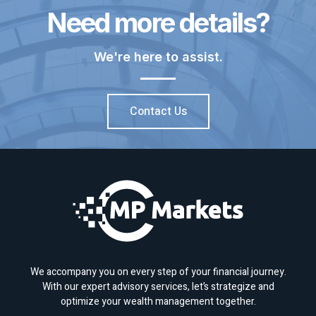
Need more details?
We're here to assist.
Contact Us
We accompany you on every step of your financial journey.
With our expert advisory services, let’s strategize and
optimize your wealth management together.