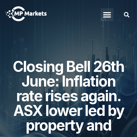
Closing Bell 26th
June: Inflation
rate rises again.
ASX lower led by
property and