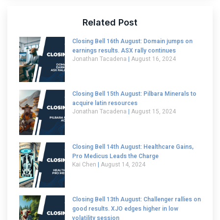
Related Post
Closing Bell 16th August: Domain jumps on
earnings results. ASX rally continues
Jonathan Tacadena
August 16, 2024
Closing Bell 15th August: Pilbara Minerals to
acquire latin resources
Jonathan Tacadena
August 15, 2024
Closing Bell 14th August: Healthcare Gains,
Pro Medicus Leads the Charge
Kai Chen
August 14, 2024
Closing Bell 13th August: Challenger rallies on
good results. XJO edges higher in low
volatility session