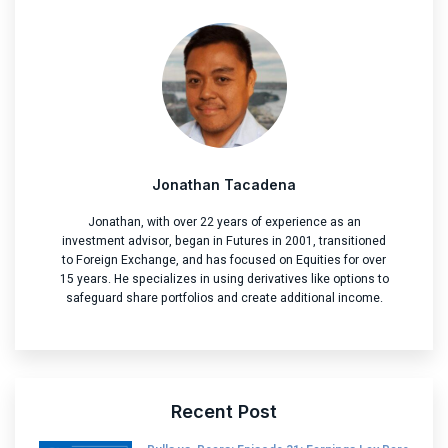
Jonathan Tacadena
Jonathan, with over 22 years of experience as an
investment advisor, began in Futures in 2001, transitioned
to Foreign Exchange, and has focused on Equities for over
15 years. He specializes in using derivatives like options to
safeguard share portfolios and create additional income.
Recent Post