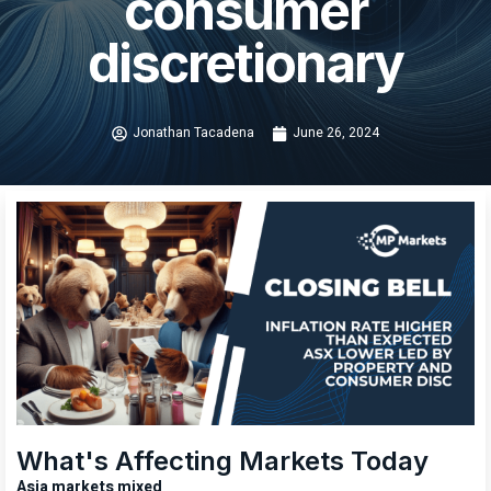
consumer
discretionary
Jonathan Tacadena
June 26, 2024
What's Affecting Markets Today
Asia markets mixed