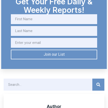
Get Your Free Daily &
Weekly Reports!
Join our List
Author