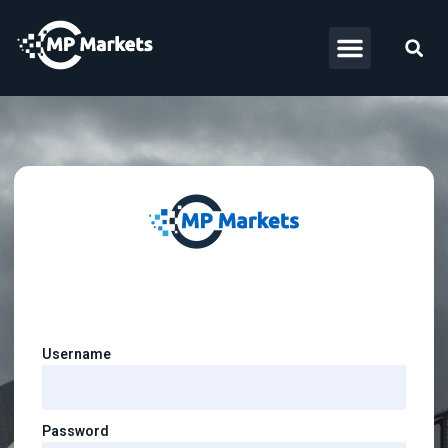
Username
Password