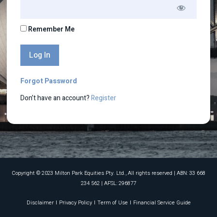
Remember Me
Forgot Password
Don’t have an account?
Register
Copyright © 2023 Milton Park Equities Pty. Ltd., All rights reserved​ | ABN: 33 668
234 562 | AFSL: 296877
Disclaimer
Privacy Policy
Term of Use
Financial Service Guide