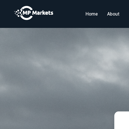
Home
About