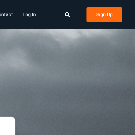
ontact
Log In
Sign Up