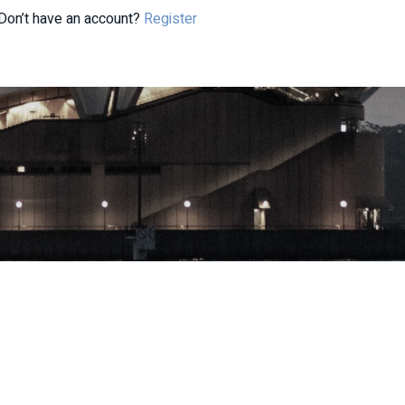
Don’t have an account?
Register
| ABN: 33 668 234 562 | AFSL: 296877