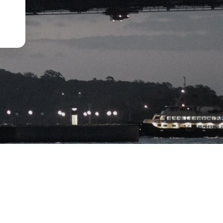
Disclaimer
Privacy Policy
Term of Use
Financial Service Guide