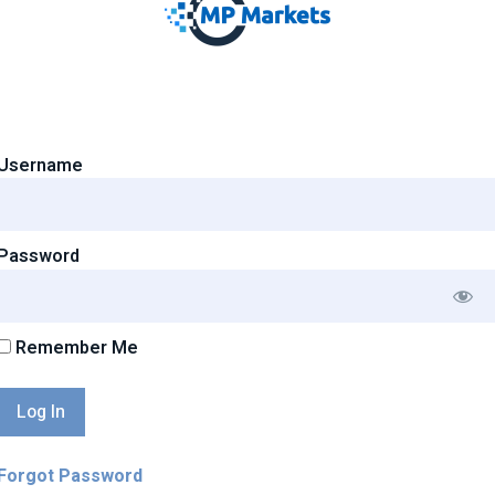
Username
Password
Remember Me
Forgot Password