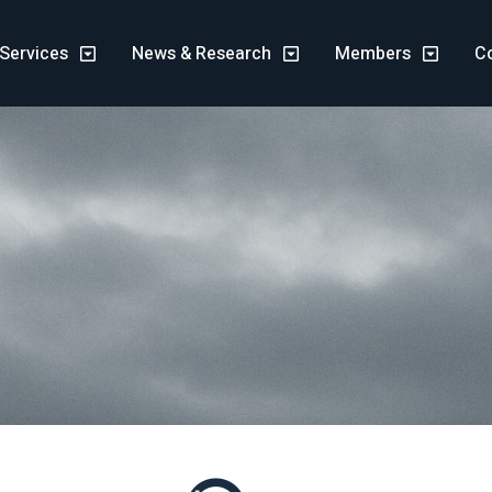
Services
News & Research
Members
C