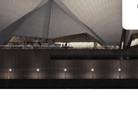
Copyright © 2023 Milton Park Equities Pty. Ltd., All rights reserved​ 