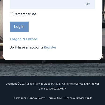
Remember Me
Forgot Password
Don’t have an account?
Register
Copyright © 2023 Milton Park Equities Pty. Ltd., All rights reserved​ | ABN: 33 668
234 562 | AFSL: 296877
Disclaimer
Privacy Policy
Term of Use
Financial Service Guide