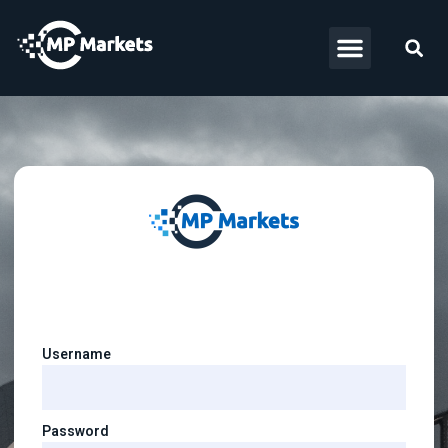
Username
Password