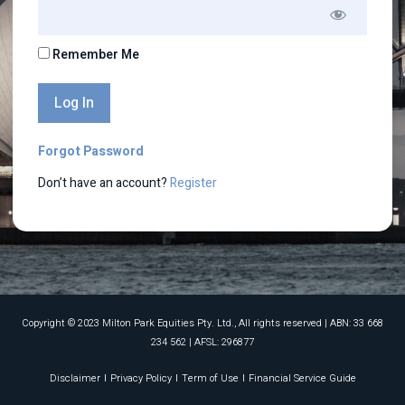
Remember Me
Forgot Password
Don’t have an account?
Register
Copyright © 2023 Milton Park Equities Pty. Ltd., All rights reserved​ | ABN: 33 668
234 562 | AFSL: 296877
Disclaimer
Privacy Policy
Term of Use
Financial Service Guide