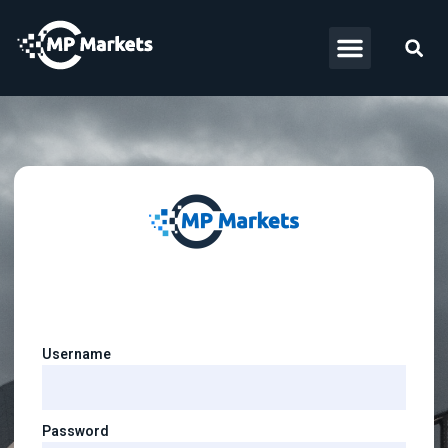
Username
Password