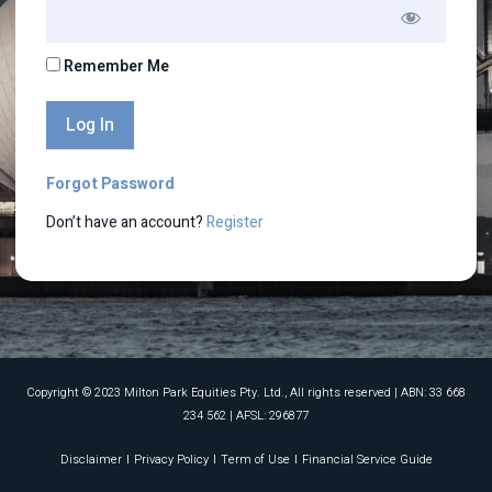
Remember Me
Forgot Password
Don’t have an account?
Register
Copyright © 2023 Milton Park Equities Pty. Ltd., All rights reserved​ | ABN: 33 668
234 562 | AFSL: 296877
Disclaimer
Privacy Policy
Term of Use
Financial Service Guide