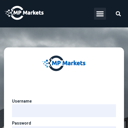
Username
Password