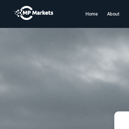
Home
About