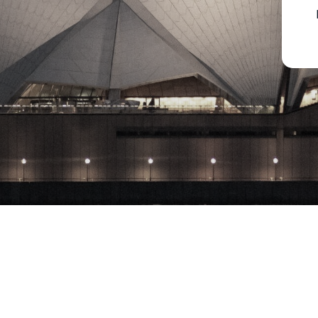
Copyright © 2023 Milton Park Equities Pty. Ltd., All rights reserved​ 