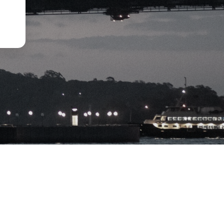
Disclaimer
Privacy Policy
Term of Use
Financial Service Guide