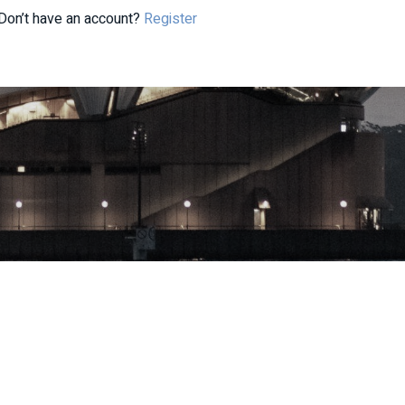
Don’t have an account?
Register
| ABN: 33 668 234 562 | AFSL: 296877