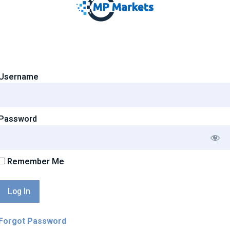
Username
Password
Remember Me
Forgot Password