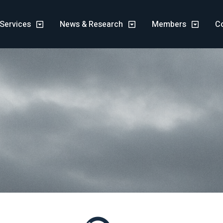
Services
News & Research
Members
C