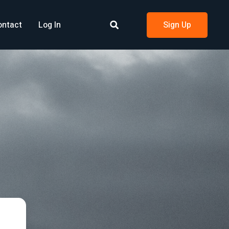
ontact
Log In
Sign Up