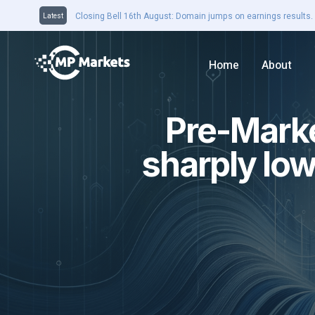
Closing Bell 16th August: Domain jumps on earnings results. 
Latest
Home
About
Pre-Marke
sharply low