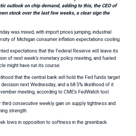
stic outlook on chip demand, adding to this, the CEO of
wn stock over the last few weeks, a clear sign the
iday was mixed, with import prices jumping, industrial
rsity of Michigan consumer inflation expectations cooling.
ed expectations that the Federal Reserve will leave its
sion of next week’s monetary policy meeting, and fueled
cle might have run its course.
lihood that the central bank will hold the Fed funds target
 decision next Wednesday, and a 68.5% likelihood of it
November meeting, according to CME’s FedWatch tool.
eir third consecutive weekly gain on supply tightness and
ing strength.
ek lows in opposition to softness in the greenback.