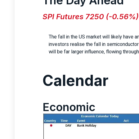
The Day Ahead
SPI Futures 7250 (-0.56%)
The fall in the US market will likely have a
investors realise the fall in semiconducto
will be far larger influence, flowing through
Calendar
Economic