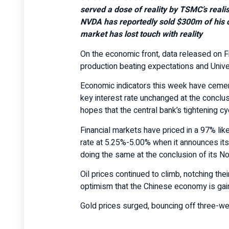
served a dose of reality by TSMC’s reali
NVDA has reportedly sold $300m of his o
market has lost touch with reality
On the economic front, data released on Fr
production beating expectations and Unive
Economic indicators this week have cement
key interest rate unchanged at the conclu
hopes that the central bank’s tightening cy
Financial markets have priced in a 97% like
rate at 5.25%-5.00% when it announces its
doing the same at the conclusion of its 
Oil prices continued to climb, notching th
optimism that the Chinese economy is gain
Gold prices surged, bouncing off three-we