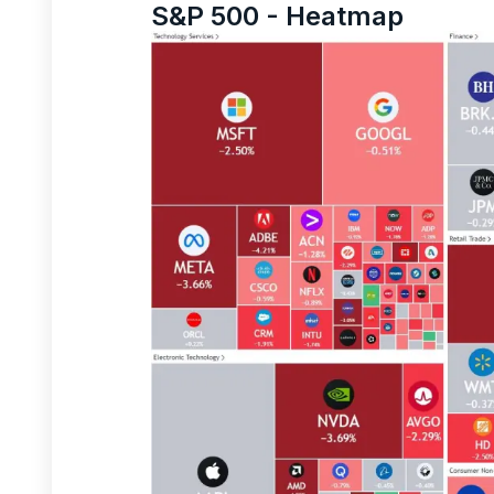
S&P 500 - Heatmap