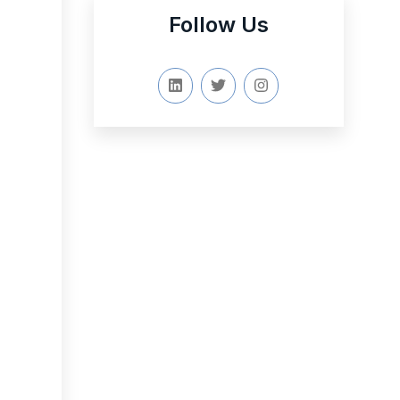
Follow Us