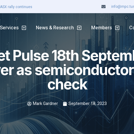
info@mpc.tuss
ASX rally continues
Services
News & Research
Members
C
t Pulse 18th Septem
er as semiconductors
check
Mark Gardner
September 18, 2023