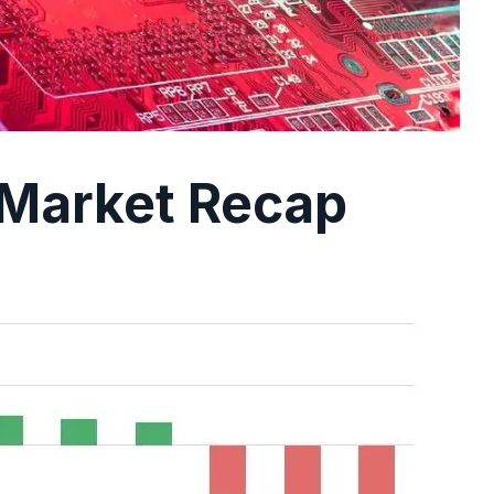
 Market Recap