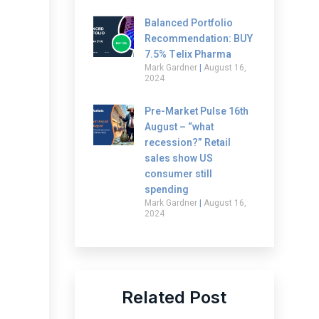
Balanced Portfolio
Recommendation: BUY
7.5% Telix Pharma
Mark Gardner
August 16,
2024
Pre-Market Pulse 16th
August – “what
recession?” Retail
sales show US
consumer still
spending
Mark Gardner
August 16,
2024
Related Post