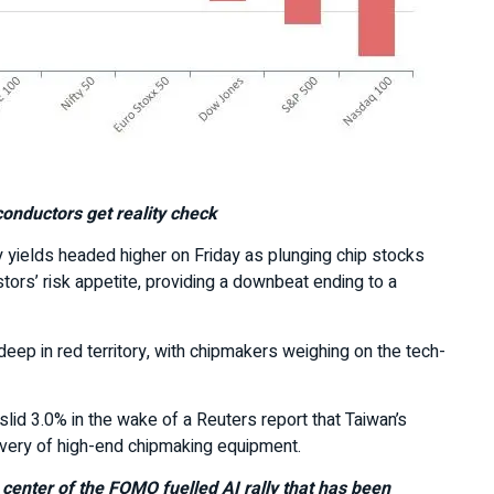
onductors get reality check
 yields headed higher on Friday as plunging chip stocks
rs’ risk appetite, providing a downbeat ending to a
deep in red territory, with chipmakers weighing on the tech-
lid 3.0% in the wake of a Reuters report that Taiwan’s
very of high-end chipmaking equipment.
enter of the FOMO fuelled AI rally that has been