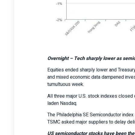
Overnight –
Tech sharply lower as semic
Equities ended sharply lower and Treasury
and mixed economic data dampened investo
tumultuous week.
All three major U.S. stock indexes closed 
laden Nasdaq.
The Philadelphia SE Semiconductor index s
TSMC asked major suppliers to delay deli
US semiconductor stocks have been the c