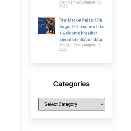
Mark Gardner
August 14,
2024
Pre-Market Pulse 13th
August – Investors take
a welcome breather
ahead of inflation data
Mark Gardner
August 13,
2024
Categories
|