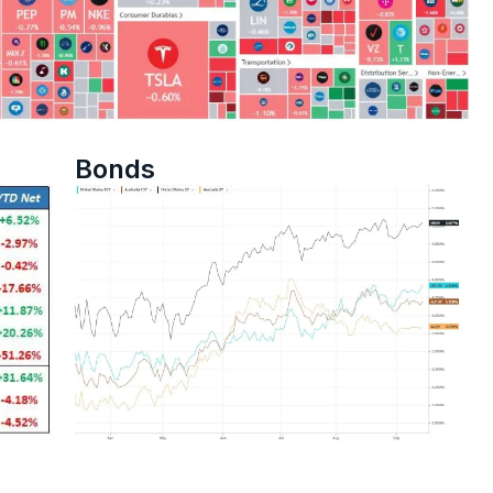
Bonds