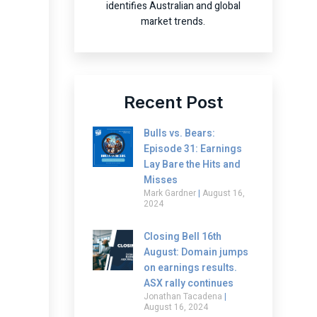
identifies Australian and global
market trends.
Recent Post
Bulls vs. Bears:
Episode 31: Earnings
Lay Bare the Hits and
Misses
Mark Gardner
August 16,
2024
Closing Bell 16th
August: Domain jumps
on earnings results.
ASX rally continues
Jonathan Tacadena
August 16, 2024