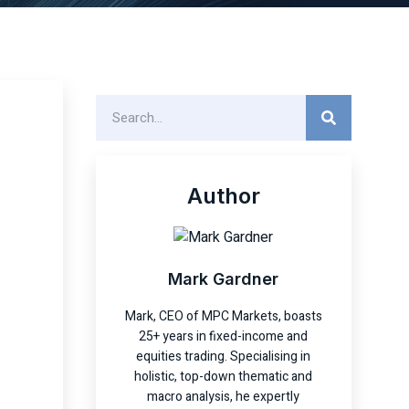
Author
Mark Gardner
Mark, CEO of MPC Markets, boasts
25+ years in fixed-income and
equities trading. Specialising in
holistic, top-down thematic and
macro analysis, he expertly