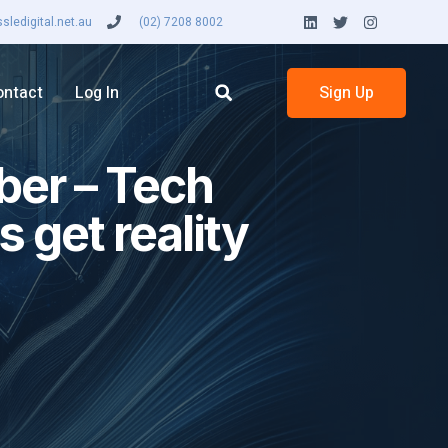
ledigital.net.au
(02) 7208 8002
ontact
Log In
Sign Up
ber – Tech
 get reality