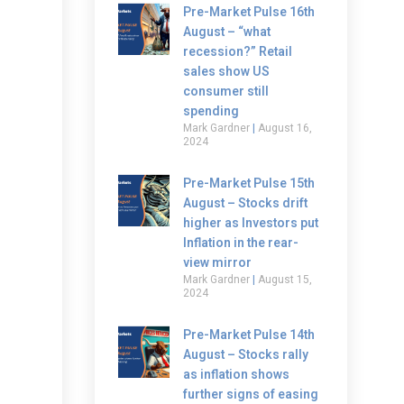
Pre-Market Pulse 16th
August – “what
recession?” Retail
sales show US
consumer still
spending
Mark Gardner
August 16,
2024
Pre-Market Pulse 15th
August – Stocks drift
higher as Investors put
Inflation in the rear-
view mirror
Mark Gardner
August 15,
2024
Pre-Market Pulse 14th
August – Stocks rally
as inflation shows
further signs of easing