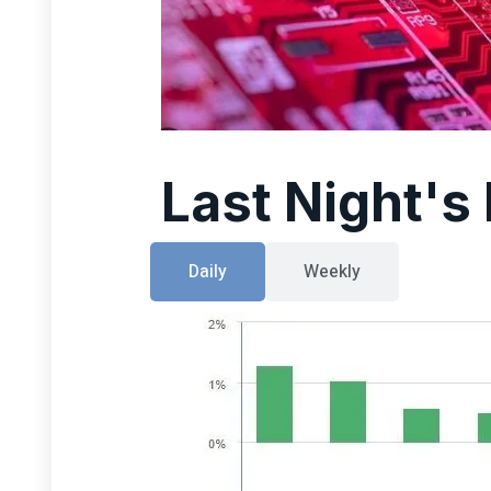
Last Night's
Daily
Weekly