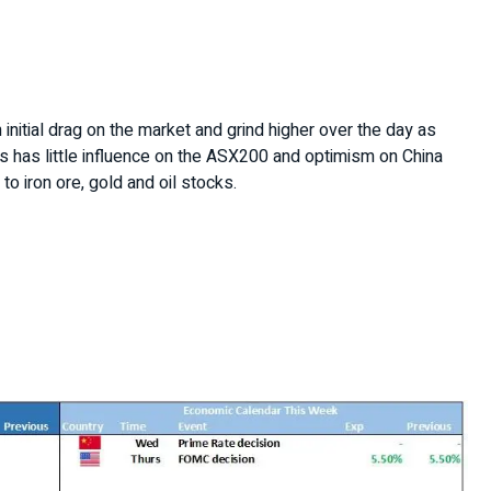
n initial drag on the market and grind higher over the day as
rs has little influence on the ASX200 and optimism on China
 to iron ore, gold and oil stocks.