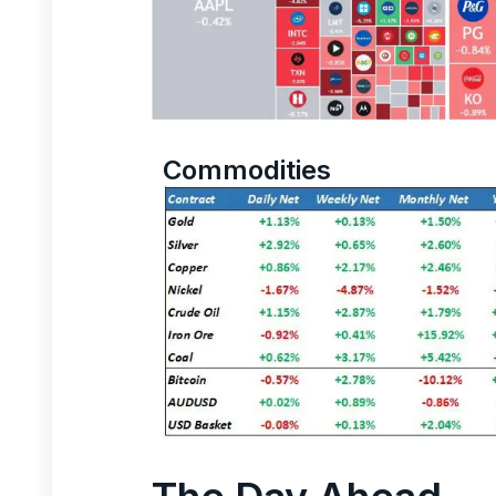
Commodities