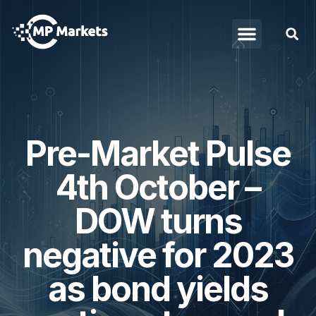
Pre-Market Pulse
4th October –
DOW turns
negative for 2023
as bond yields