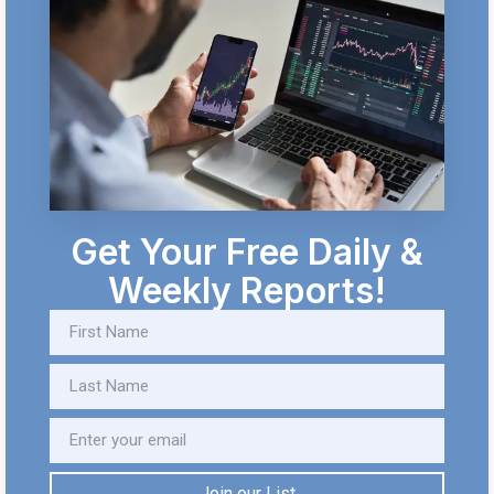
Get Your Free Daily &
Weekly Reports!
Join our List