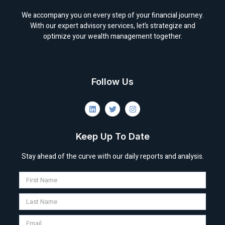
We accompany you on every step of your financial journey.
With our expert advisory services, let’s strategize and
optimize your wealth management together.
Follow Us
Keep Up To Date
Stay ahead of the curve with our daily reports and analysis.