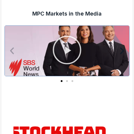
MPC Markets in the Media