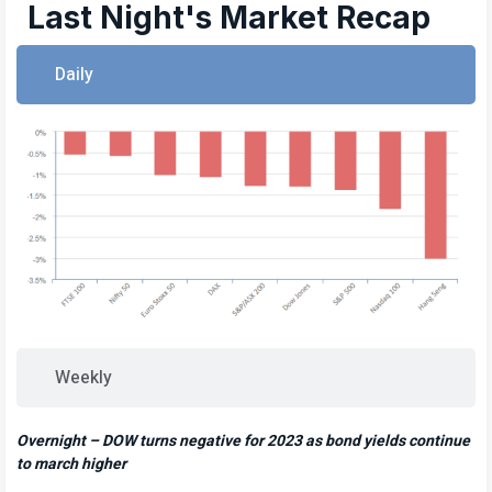
Last Night's Market Recap
Daily
Weekly
Overnight – DOW turns negative for 2023 as bond yields continue
to march higher