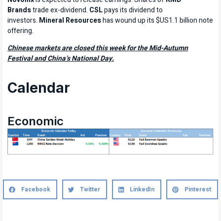
Brands
trade ex-dividend.
CSL
pays its dividend to
investors.
Mineral Resources
has wound up its $US1.1 billion note
offering.
Chinese markets are closed this week for the Mid-Autumn
Festival and China’s National Day.
Calendar
Economic
Facebook
Twitter
LinkedIn
Pinterest