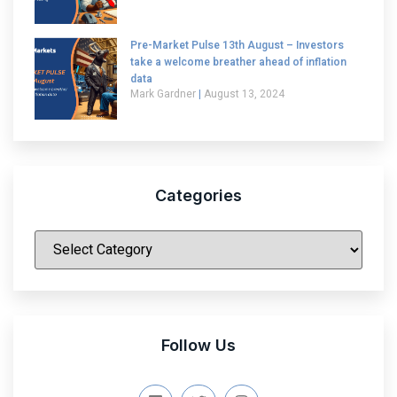
Pre-Market Pulse 13th August – Investors
take a welcome breather ahead of inflation
data
Mark Gardner
August 13, 2024
Categories
|
Follow Us