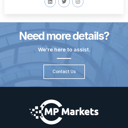
Need more details?
We're here to assist.
Contact Us