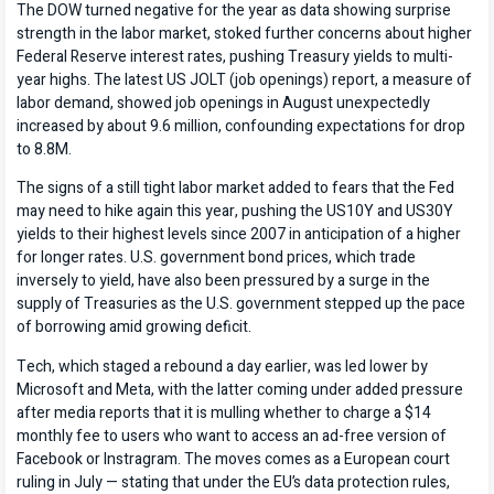
The DOW turned negative for the year as data showing surprise
strength in the labor market, stoked further concerns about higher
Federal Reserve interest rates, pushing Treasury yields to multi-
year highs. The latest US JOLT (job openings) report, a measure of
labor demand, showed job openings in August unexpectedly
increased by about 9.6 million, confounding expectations for drop
to 8.8M.
The signs of a still tight labor market added to fears that the Fed
may need to hike again this year, pushing the US10Y and US30Y
yields to their highest levels since 2007 in anticipation of a higher
for longer rates. U.S. government bond prices, which trade
inversely to yield, have also been pressured by a surge in the
supply of Treasuries as the U.S. government stepped up the pace
of borrowing amid growing deficit.
Tech, which staged a rebound a day earlier, was led lower by
Microsoft and Meta, with the latter coming under added pressure
after media reports that it is mulling whether to charge a $14
monthly fee to users who want to access an ad-free version of
Facebook or Instragram. The moves comes as a European court
ruling in July — stating that under the EU’s data protection rules,