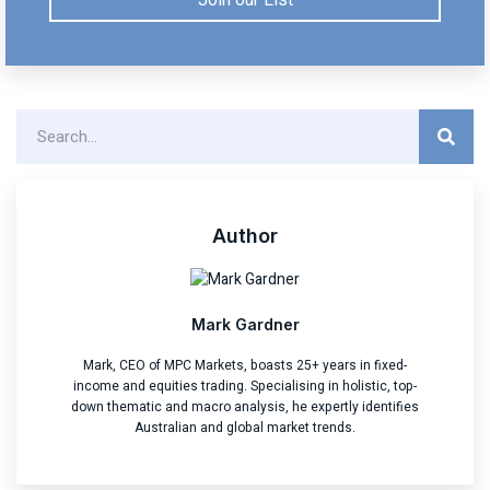
Author
Mark Gardner
Mark, CEO of MPC Markets, boasts 25+ years in fixed-
income and equities trading. Specialising in holistic, top-
down thematic and macro analysis, he expertly identifies
Australian and global market trends.