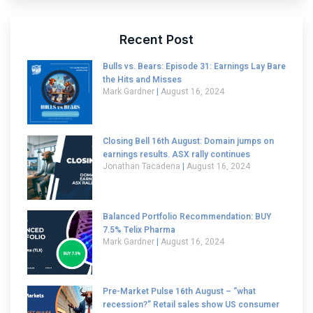
Recent Post
Bulls vs. Bears: Episode 31: Earnings Lay Bare
the Hits and Misses
Mark Gardner
August 16, 2024
Closing Bell 16th August: Domain jumps on
earnings results. ASX rally continues
Jonathan Tacadena
August 16, 2024
Balanced Portfolio Recommendation: BUY
7.5% Telix Pharma
Mark Gardner
August 16, 2024
Pre-Market Pulse 16th August – “what
recession?” Retail sales show US consumer