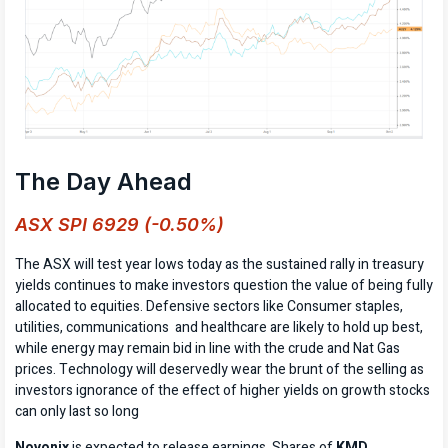
The Day Ahead
ASX SPI 6929 (-0.50%)
The ASX will test year lows today as the sustained rally in treasury
yields continues to make investors question the value of being fully
allocated to equities. Defensive sectors like Consumer staples,
utilities, communications and healthcare are likely to hold up best,
while energy may remain bid in line with the crude and Nat Gas
prices. Technology will deservedly wear the brunt of the selling as
investors ignorance of the effect of higher yields on growth stocks
can only last so long
Novonix
is expected to release earnings. Shares of
KMD