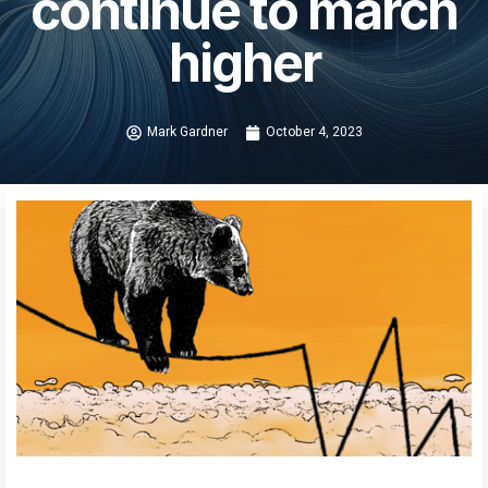
continue to march
higher
Mark Gardner
October 4, 2023