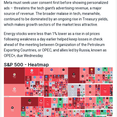
Meta must seek user consent first before showing personalized
ads – threatens the tech giant’s advertising revenue, a major
source of revenue. The broader malaise in tech, meanwhile,
continued to be dominated by an ongoing rise in Treasury yields,
which makes growth sectors of the market less attractive.
Energy stocks were less than 1% lower as a rise in oil prices
following weakness a day earlier helped keep losses in check
ahead of the meeting between Organization of the Petroleum
Exporting Countries, or OPEC, and allies led by Russia, known as
OPEC+, due Wednesday.
S&P 500 - Heatmap