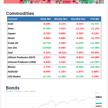
Commodities
Bonds