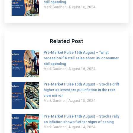
still spending
Mark Gardner
August 16, 2024
Related Post
Pre-Market Pulse 16th August – “what
recession?” Retail sales show US consumer
still spending
Mark Gardner
August 16, 2024
Pre-Market Pulse 15th August – Stocks drift
higher as Investors put Inflation in the rear-
view mirror
Mark Gardner
August 15, 2024
Pre-Market Pulse 14th August – Stocks rally
as inflation shows further signs of easing
Mark Gardner
August 14, 2024