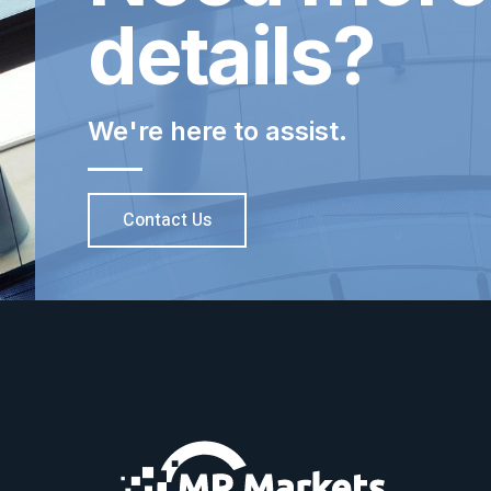
details?
We're here to assist.
Contact Us