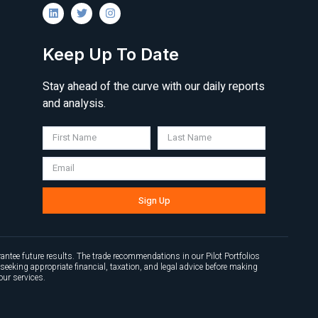
Keep Up To Date
Stay ahead of the curve with our daily reports
and analysis.
Sign Up
antee future results. The trade recommendations in our Pilot Portfolios
seeking appropriate financial, taxation, and legal advice before making
our services.