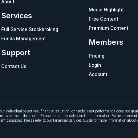
About
Media Highlight
Services
Free Content
Premium Content
Full Service Stockbroking
Funds Management
Members
Support
Pricing
Login
Contact Us
Account
our individual objectives, financial situation, or needs. Past performance does not guar
ture investment decisions. Please do not rely solely on this information. We recommend 
nt decisions. Please refer to our Financial Services Guide for more information about 