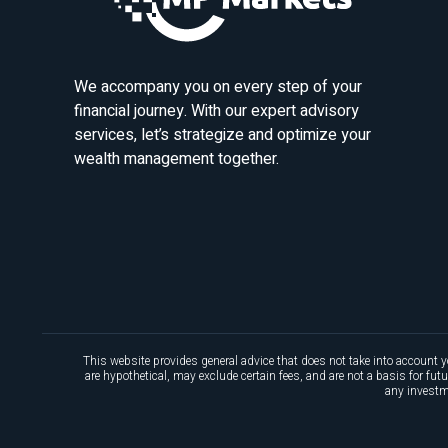
We accompany you on every step of your
financial journey. With our expert advisory
services, let’s strategize and optimize your
wealth management together.
This website provides general advice that does not take into account y
are hypothetical, may exclude certain fees, and are not a basis for fu
any investme