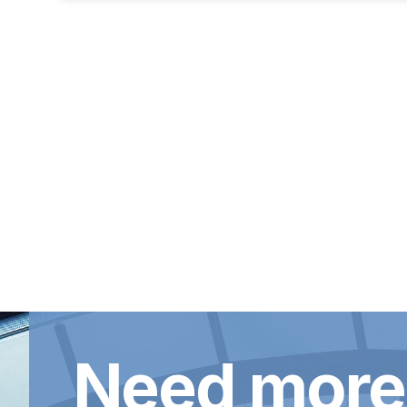
Need more