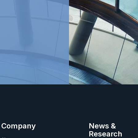
Company
News &
Research