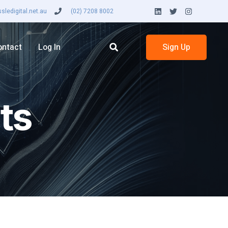
ledigital.net.au
(02) 7208 8002
ontact
Log In
Sign Up
ts