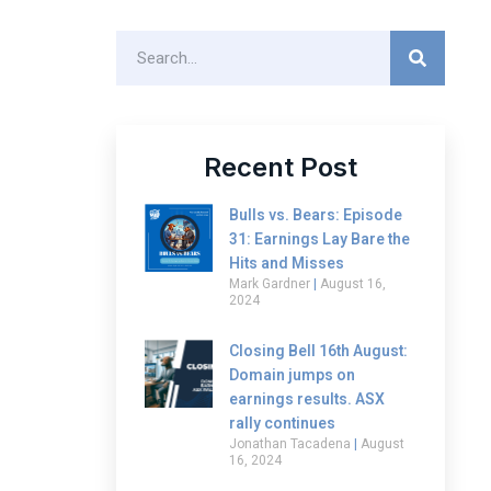
Recent Post
Bulls vs. Bears: Episode
31: Earnings Lay Bare the
Hits and Misses
Mark Gardner
August 16,
2024
Closing Bell 16th August:
Domain jumps on
earnings results. ASX
rally continues
Jonathan Tacadena
August
16, 2024