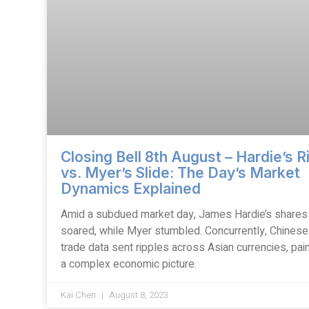
Closing Bell 8th August – Hardie’s R
vs. Myer’s Slide: The Day’s Market
Dynamics Explained
Amid a subdued market day, James Hardie’s shares
soared, while Myer stumbled. Concurrently, Chinese
trade data sent ripples across Asian currencies, pain
a complex economic picture.
Kai Chen
August 8, 2023