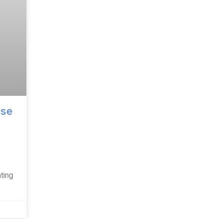
ise
ting