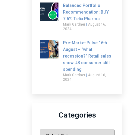
Balanced Portfolio
Recommendation: BUY
7.5% Telix Pharma
Mark Gardner
August 16,
2024
Pre-Market Pulse 16th
August – “what
recession?” Retail sales
show US consumer still
spending
Mark Gardner
August 16,
2024
Categories
|