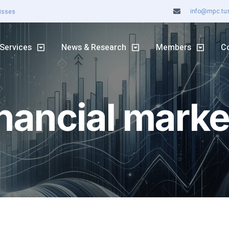
info@mpc.tuss
Misses
ASX rally continues
Services
News & Research
Members
C
inancial marke