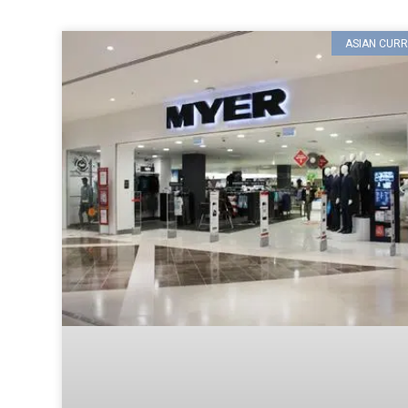
ASIAN CURR