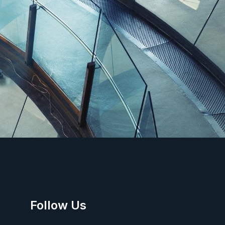
Follow Us