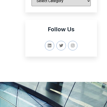
Follow Us