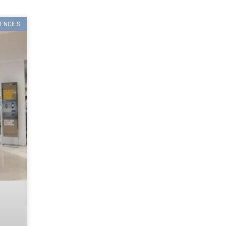
ENCIES