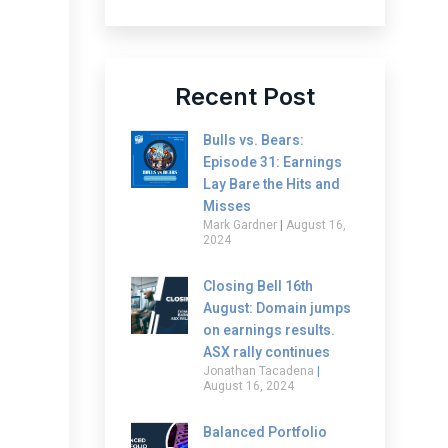
Recent Post
Bulls vs. Bears:
Episode 31: Earnings
Lay Bare the Hits and
Misses
Mark Gardner
August 16,
2024
Closing Bell 16th
August: Domain jumps
on earnings results.
ASX rally continues
Jonathan Tacadena
August 16, 2024
Balanced Portfolio