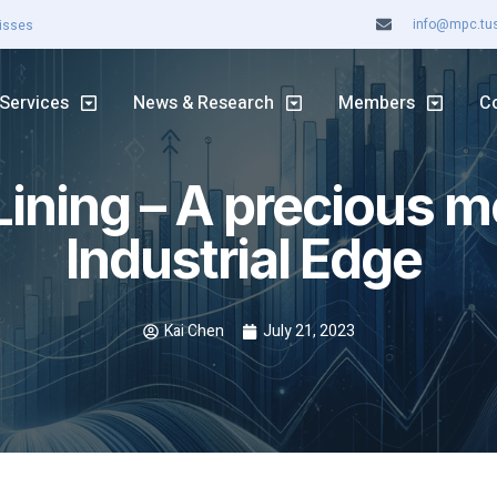
info@mpc.tuss
ASX rally continues
Services
News & Research
Members
C
Lining – A precious m
Industrial Edge
Kai Chen
July 21, 2023