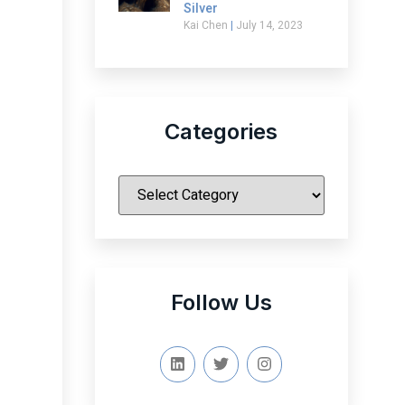
Silver
Kai Chen
July 14, 2023
Categories
|
Follow Us