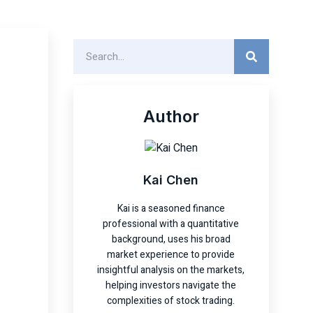
Author
Kai Chen
Kai is a seasoned finance
professional with a quantitative
background, uses his broad
market experience to provide
insightful analysis on the markets,
helping investors navigate the
complexities of stock trading.