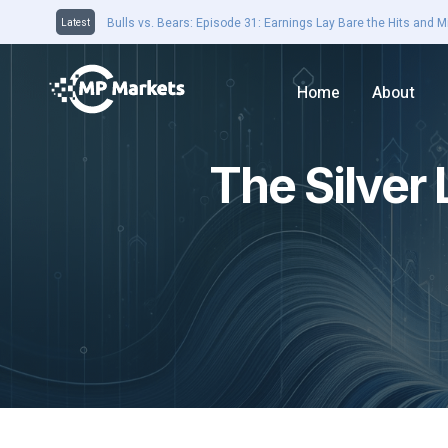
Closing Bell 16th August: Domain jumps on earnings results. 
Latest
Home
About
The Silver 