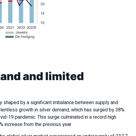
mand and limited
ly shaped by a significant imbalance between supply and
relentless growth in silver demand, which has surged by 38%
id-19 pandemic. This surge culminated in a record high
6% increase from the previous year.