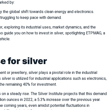
marked by:
by the global shift towards clean energy and electronics.
 struggling to keep pace with demand.
er, exploring its industrial uses, market dynamics, and the
 guide you on how to invest in silver, spotlighting ETPMAG, a
ehicle.
e for silver
nt or jewellery, silver plays a pivotal role in the industrial
silver is utilized for industrial applications such as electronics,
g the remaining 40% for investment.
s on a steady rise. The Silver Institute projects that this demand
illion ounces in 2022, a 5.3% increase over the previous year.
e coming years, even amidst potential fluctuations in