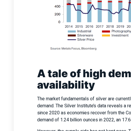
A tale of high de
availability
The market fundamentals of silver are current
demand. The Silver Institute’s data reveals a 
since 2020 as economies recover from the Cov
demand of 1.24 billion ounces in 2022, an 17.