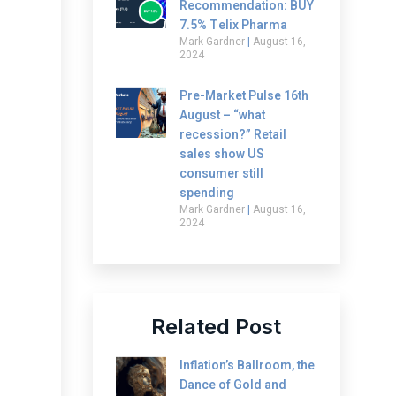
Recommendation: BUY
7.5% Telix Pharma
Mark Gardner
August 16,
2024
Pre-Market Pulse 16th
August – “what
recession?” Retail
sales show US
consumer still
spending
Mark Gardner
August 16,
2024
Related Post
Inflation’s Ballroom, the
Dance of Gold and