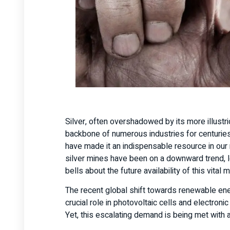
Silver, often overshadowed by its more illustri
backbone of numerous industries for centuries.
have made it an indispensable resource in ou
silver mines have been on a downward trend, le
bells about the future availability of this vital 
The recent global shift towards renewable energy
crucial role in photovoltaic cells and electr
Yet, this escalating demand is being met with a