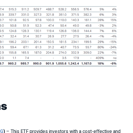
as
AG
)
– This ETF provides investors with a cost-effective and