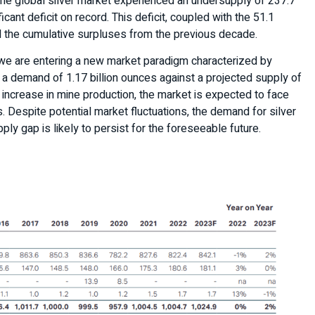
he global silver market experienced an undersupply of 237.7
icant deficit on record. This deficit, coupled with the 51.1
d the cumulative surpluses from the previous decade.
we are entering a new market paradigm characterized by
s a demand of 1.17 billion ounces against a projected supply of
t increase in mine production, the market is expected to face
. Despite potential market fluctuations, the demand for silver
ply gap is likely to persist for the foreseeable future.