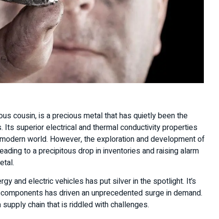
ous cousin, is a precious metal that has quietly been the
 Its superior electrical and thermal conductivity properties
r modern world. However, the exploration and development of
ading to a precipitous drop in inventories and raising alarm
metal.
 and electric vehicles has put silver in the spotlight. It’s
onic components has driven an unprecedented surge in demand.
 supply chain that is riddled with challenges.