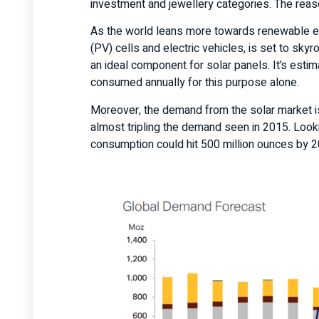
investment and jewellery categories. The reas
As the world leans more towards renewable ene
(PV) cells and electric vehicles, is set to skyr
an ideal component for solar panels. It’s estim
consumed annually for this purpose alone.
Moreover, the demand from the solar market i
almost tripling the demand seen in 2015. Looking
consumption could hit 500 million ounces by 20