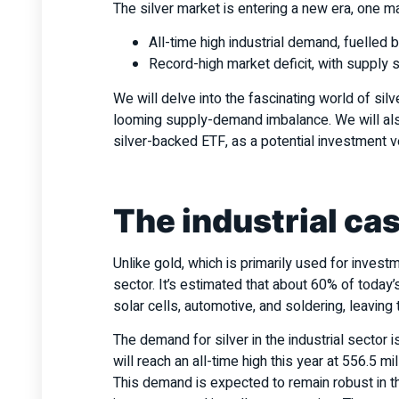
The silver market is entering a new era, one 
All-time high industrial demand, fuelled 
Record-high market deficit, with supply
We will delve into the fascinating world of silv
looming supply-demand imbalance. We will also
silver-backed ETF, as a potential investment v
The industrial cas
Unlike gold, which is primarily used for investme
sector. It’s estimated that about 60% of today’s 
solar cells, automotive, and soldering, leavin
The demand for silver in the industrial sector i
will reach an all-time high this year at 556.5 m
This demand is expected to remain robust in th