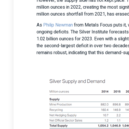
However, the supply side has not kept pace. T
million ounces in 2022, creating the most signif
million ounces shortfall from 2021, has erase
As
Philip Newman
from Metals Focus puts it, 
ongoing deficits. The Silver Institute forecast
1.02 billion ounces for 2023. Even with a sligh
the second-largest deficit in over two decades
remains robust, indicating that this demand-sup