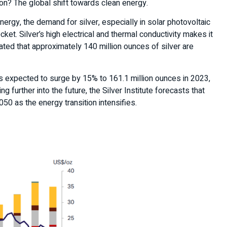
on? The global shift towards clean energy.
rgy, the demand for silver, especially in solar photovoltaic
ocket. Silver’s high electrical and thermal conductivity makes it
ated that approximately 140 million ounces of silver are
s expected to surge by 15% to 161.1 million ounces in 2023,
 further into the future, the Silver Institute forecasts that
50 as the energy transition intensifies.