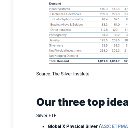
Source: The Silver Institute
Our three top ide
Silver ETF
Global X Physical Silver (
ASX: ETPM