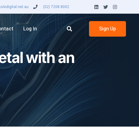
ledigital.net.au
(02) 7208 8002
ontact
Log In
Sign Up
etal with an