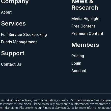
Company
News &
Research
About
Media Highlight
Services
Free Content
Premium Content
Full Service Stockbroking
Funds Management
Members
Support
Pricing
Login
Contact Us
Account
our individual objectives, financial situation, or needs. Past performance does not guar
ture investment decisions. Please do not rely solely on this information. We recommend 
nt decisions. Please refer to our Financial Services Guide for more information about 