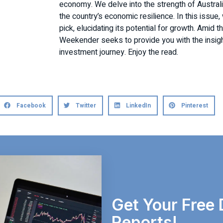
economy. We delve into the strength of Australia
the country’s economic resilience. In this issue
pick, elucidating its potential for growth. Amid 
Weekender seeks to provide you with the insig
investment journey. Enjoy the read.
Facebook
Twitter
LinkedIn
Pinterest
Get Your Free 
Reports!