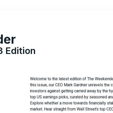
der
3 Edition
Welcome to the latest edition of The Weekende
this issue, our CEO Mark Gardner unravels the co
investors against getting carried away by the 
top US earnings picks, curated by seasoned a
Explore whether a move towards financially sta
market. Hear straight from Wall Street’s top CE