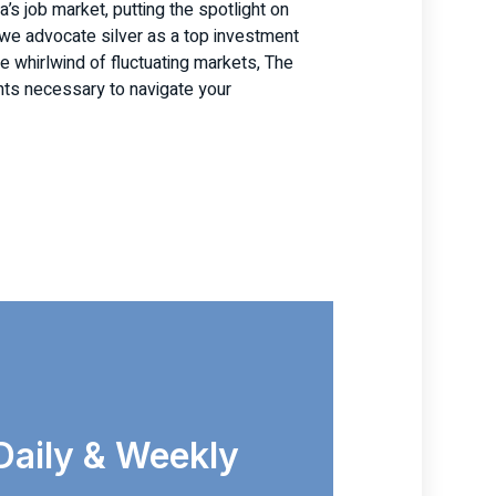
’s job market, putting the spotlight on
, we advocate silver as a top investment
the whirlwind of fluctuating markets, The
hts necessary to navigate your
Daily & Weekly