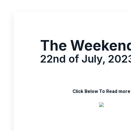
The Weeken
22nd of July, 202
Click Below To Read more