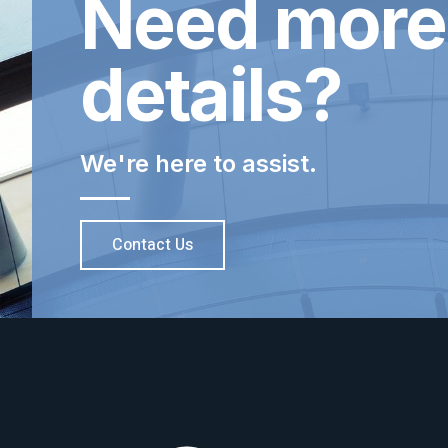
Need more
details?
We're here to assist.
Contact Us