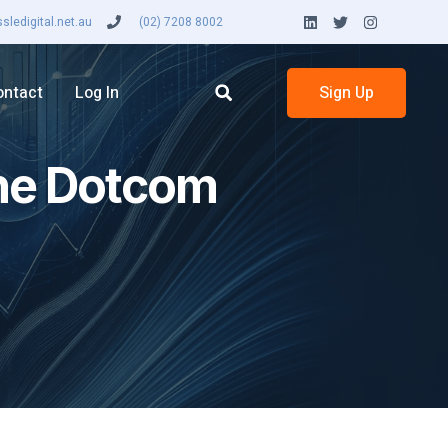
ledigital.net.au
(02) 7208 8002
ontact
Log In
Sign Up
the Dotcom