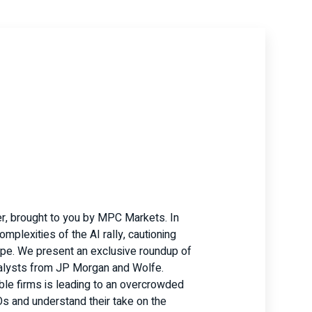
r, brought to you by MPC Markets. In
mplexities of the AI rally, cautioning
hype. We present an exclusive roundup of
nalysts from JP Morgan and Wolfe.
ble firms is leading to an overcrowded
Os and understand their take on the