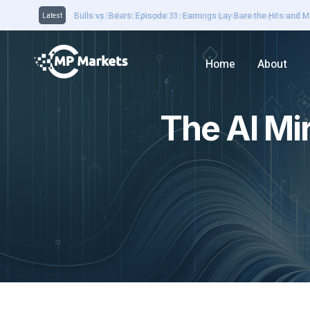
Closing Bell 16th August: Domain jumps on earnings results. 
Latest
Home
About
The AI Mi