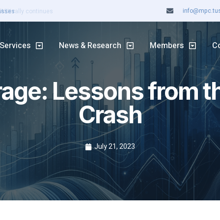
info@mpc.tuss
ASX rally continues
Services
News & Research
Members
C
rage: Lessons from 
Crash
July 21, 2023