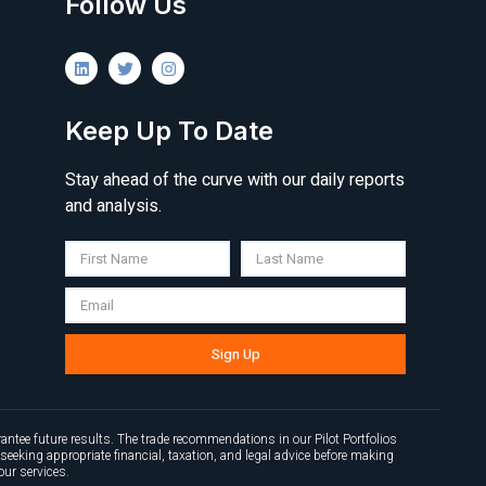
Follow Us
Keep Up To Date
Stay ahead of the curve with our daily reports
and analysis.
Sign Up
antee future results. The trade recommendations in our Pilot Portfolios
seeking appropriate financial, taxation, and legal advice before making
our services.