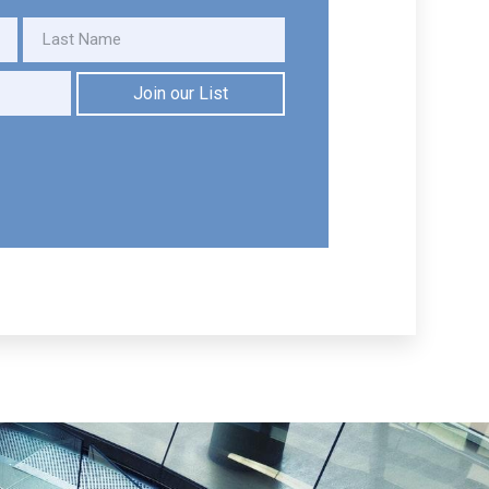
Join our List