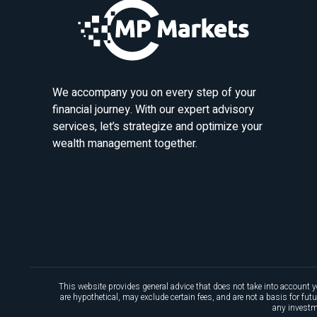
We accompany you on every step of your
financial journey. With our expert advisory
services, let’s strategize and optimize your
wealth management together.
This website provides general advice that does not take into account y
are hypothetical, may exclude certain fees, and are not a basis for fu
any investme